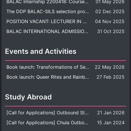
BALAC Internship 2200418: Course Syllabus
01 May 2026
The DDP BALAC-SILS selection process is now concluded.
02 Dec 2025
POSITION VACANT: LECTURER IN CULTURAL STUDIES
04 Nov 2025
BALAC INTERNATIONAL ADMISSION ROUND 2026 ACADEMIC YEAR
31 Oct 2025
Events and Activities
Book launch: Transformations of Sexuality and Gender in the Thai Perspective: Politics, Media, and Citizenship
22 May 2026
Book launch: Queer Rites and Rainbow Robes: Sexual and Gender Diversity in Thai Religion and Modern Ritual
27 Feb 2025
Study Abroad
[Call for Applications] Outbound Student Exchange Program (Faculty Level), Fall 2026 semester (1st semester of academic year 2026)
21 Jan 2026
[Call for Applications] Chula Outbound Student Exchange Program (University Level), Fall Semester, Academic Year 2026
15 Jan 2024