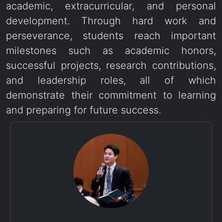
academic, extracurricular, and personal
development. Through hard work and
perseverance, students reach important
milestones such as academic honors,
successful projects, research contributions,
and leadership roles, all of which
demonstrate their commitment to learning
and preparing for future success.