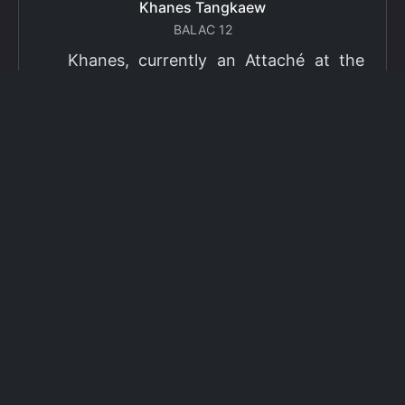
Khanes Tangkaew
BALAC 12
Khanes, currently an Attaché at the
Ministry of Foreign Affairs of Thailand,
has been selected as a grantee for the
2026 Fulbright Thai Graduate Scholarship
Program (TGS). Khanes will pursue a
Master of International Affairs (MIA) at
Columbia University's School of
International and Public Affairs (SIPA),
concentrating in Climate, Energy, and
Environment (CEE). The Program is part
of the Fulbright Foreign Student Program,
which operates in more than 155
countries worldwide, with approximately
4,000 foreign students receiving Fulbright