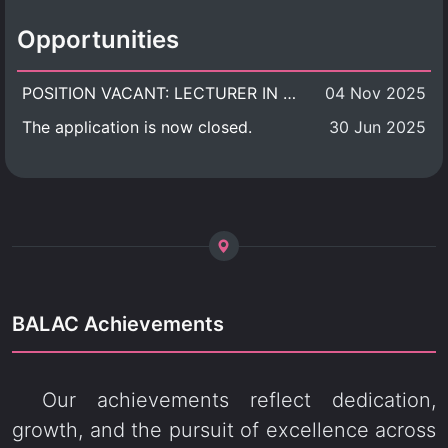
Opportunities
POSITION VACANT: LECTURER IN CULTURAL STUDIES
04 Nov 2025
The application is now closed.
30 Jun 2025
BALAC Achievements
Our achievements reflect dedication,
growth, and the pursuit of excellence across