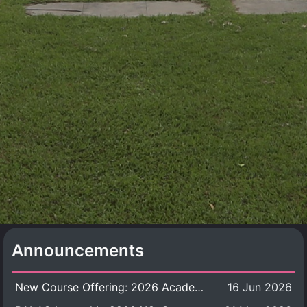
Announcements
New Course Offering: 2026 Academic Year, Semester 1
16 Jun 2026