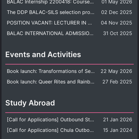
BALAC Internship 2200418: Course Syllabus
01 May 2026
The DDP BALAC-SILS selection process is now concluded.
02 Dec 2025
POSITION VACANT: LECTURER IN CULTURAL STUDIES
04 Nov 2025
BALAC INTERNATIONAL ADMISSION ROUND 2026 ACADEMIC YEAR
31 Oct 2025
Events and Activities
Book launch: Transformations of Sexuality and Gender in the Thai Perspective: Politics, Media, and Citizenship
22 May 2026
Book launch: Queer Rites and Rainbow Robes: Sexual and Gender Diversity in Thai Religion and Modern Ritual
27 Feb 2025
Study Abroad
[Call for Applications] Outbound Student Exchange Program (Faculty Level), Fall 2026 semester (1st semester of academic year 2026)
21 Jan 2026
[Call for Applications] Chula Outbound Student Exchange Program (University Level), Fall Semester, Academic Year 2026
15 Jan 2024