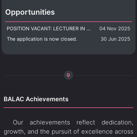
Opportunities
POSITION VACANT: LECTURER IN CULTURAL STUDIES
04 Nov 2025
The application is now closed.
30 Jun 2025
BALAC Achievements
Our achievements reflect dedication,
growth, and the pursuit of excellence across