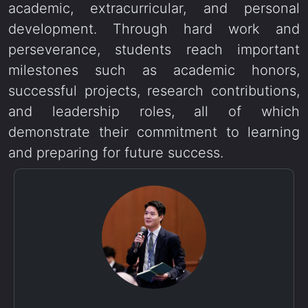
academic, extracurricular, and personal
development. Through hard work and
perseverance, students reach important
milestones such as academic honors,
successful projects, research contributions,
and leadership roles, all of which
demonstrate their commitment to learning
and preparing for future success.