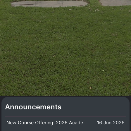
Announcements
New Course Offering: 2026 Academic Year, Semester 1
16 Jun 2026