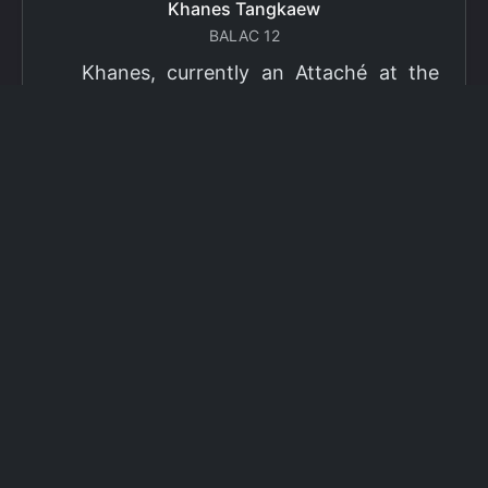
Khanes Tangkaew
BALAC 12
Khanes, currently an Attaché at the
Ministry of Foreign Affairs of Thailand,
has been selected as a grantee for the
2026 Fulbright Thai Graduate Scholarship
Program (TGS). Khanes will pursue a
Master of International Affairs (MIA) at
Columbia University's School of
International and Public Affairs (SIPA),
concentrating in Climate, Energy, and
Environment (CEE). The Program is part
of the Fulbright Foreign Student Program,
which operates in more than 155
countries worldwide, with approximately
4,000 foreign students receiving Fulbright