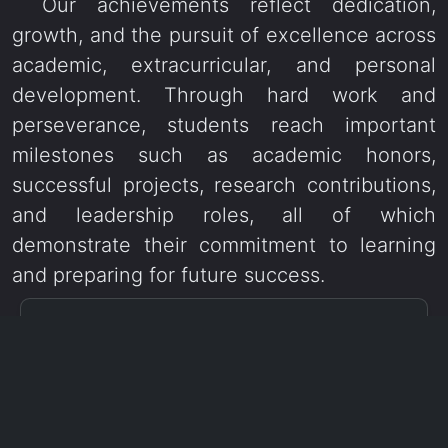
Our achievements reflect dedication,
growth, and the pursuit of excellence across
academic, extracurricular, and personal
development. Through hard work and
perseverance, students reach important
milestones such as academic honors,
successful projects, research contributions,
and leadership roles, all of which
demonstrate their commitment to learning
and preparing for future success.