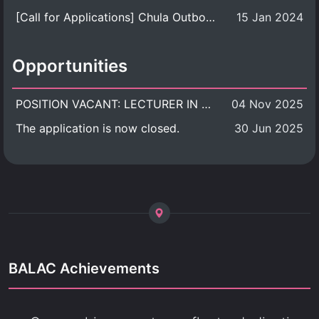
[Call for Applications] Chula Outbound Student Exchange Program (University Level), Fall Semester, Academic Year 2026
15 Jan 2024
Opportunities
POSITION VACANT: LECTURER IN CULTURAL STUDIES
04 Nov 2025
The application is now closed.
30 Jun 2025
BALAC Achievements