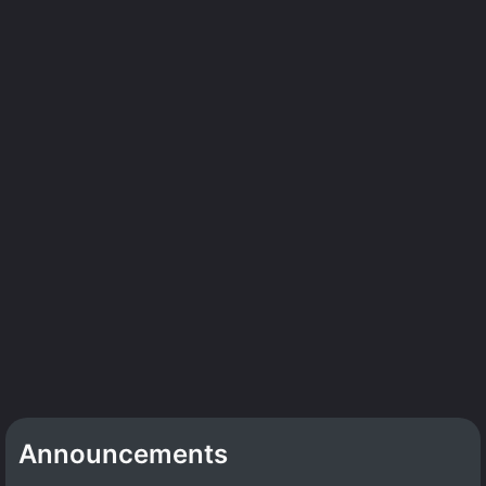
Announcements