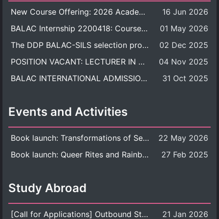
New Course Offering: 2026 Academic Year, Semester 1
16 Jun 2026
BALAC Internship 2200418: Course Syllabus
01 May 2026
The DDP BALAC-SILS selection process is now concluded.
02 Dec 2025
POSITION VACANT: LECTURER IN CULTURAL STUDIES
04 Nov 2025
BALAC INTERNATIONAL ADMISSION ROUND 2026 ACADEMIC YEAR
31 Oct 2025
Events and Activities
Book launch: Transformations of Sexuality and Gender in the Thai Perspective: Politics, Media, and Citizenship
22 May 2026
Book launch: Queer Rites and Rainbow Robes: Sexual and Gender Diversity in Thai Religion and Modern Ritual
27 Feb 2025
Study Abroad
[Call for Applications] Outbound Student Exchange Program (Faculty Level), Fall 2026 semester (1st semester of academic year 2026)
21 Jan 2026