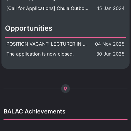
[Call for Applications] Chula Outbound Student Exchange Program (University Level), Fall Semester, Academic Year 2026
15 Jan 2024
Opportunities
POSITION VACANT: LECTURER IN CULTURAL STUDIES
04 Nov 2025
The application is now closed.
30 Jun 2025
BALAC Achievements