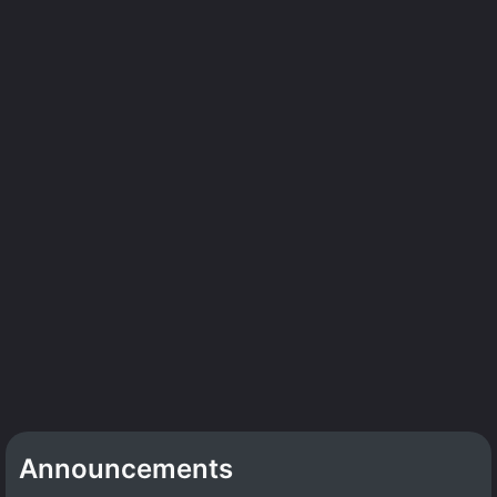
Announcements