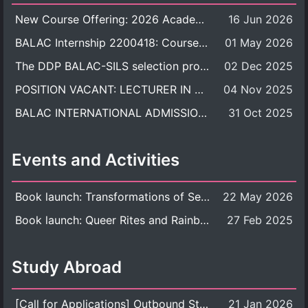
New Course Offering: 2026 Academic Year, Semester 1
16 Jun 2026
BALAC Internship 2200418: Course Syllabus
01 May 2026
The DDP BALAC-SILS selection process is now concluded.
02 Dec 2025
POSITION VACANT: LECTURER IN CULTURAL STUDIES
04 Nov 2025
BALAC INTERNATIONAL ADMISSION ROUND 2026 ACADEMIC YEAR
31 Oct 2025
Events and Activities
Book launch: Transformations of Sexuality and Gender in the Thai Perspective: Politics, Media, and Citizenship
22 May 2026
Book launch: Queer Rites and Rainbow Robes: Sexual and Gender Diversity in Thai Religion and Modern Ritual
27 Feb 2025
Study Abroad
[Call for Applications] Outbound Student Exchange Program (Faculty Level), Fall 2026 semester (1st semester of academic year 2026)
21 Jan 2026