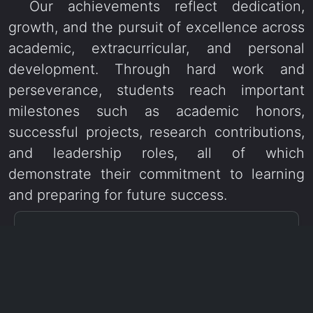
Our achievements reflect dedication,
growth, and the pursuit of excellence across
academic, extracurricular, and personal
development. Through hard work and
perseverance, students reach important
milestones such as academic honors,
successful projects, research contributions,
and leadership roles, all of which
demonstrate their commitment to learning
and preparing for future success.