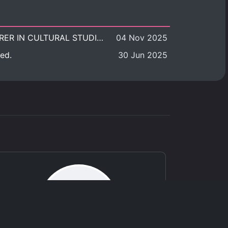
POSITION VACANT: LECTURER IN CULTURAL STUDIES
04 Nov 2025
ed.
30 Jun 2025