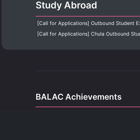
Study Abroad
BALAC Achievements
Our achievements refle
dedication, growth, and the pursuit