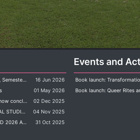
Events and Act
New Course Offering: 2026 Academic Year, Semester 1
16 Jun 2026
s
01 May 2026
The DDP BALAC-SILS selection process is now concluded.
02 Dec 2025
POSITION VACANT: LECTURER IN CULTURAL STUDIES
04 Nov 2025
BALAC INTERNATIONAL ADMISSION ROUND 2026 ACADEMIC YEAR
31 Oct 2025