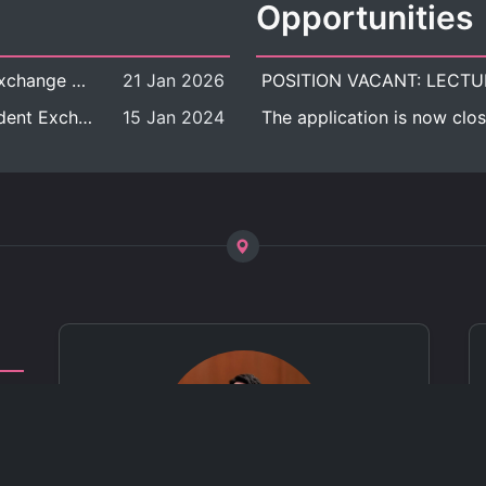
Opportunities
[Call for Applications] Outbound Student Exchange Program (Faculty Level), Fall 2026 semester (1st semester of academic year 2026)
21 Jan 2026
[Call for Applications] Chula Outbound Student Exchange Program (University Level), Fall Semester, Academic Year 2026
15 Jan 2024
The application is now clos
ct
 of