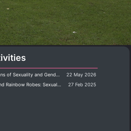
ivities
Book launch: Transformations of Sexuality and Gender in the Thai Perspective: Politics, Media, and Citizenship
22 May 2026
Book launch: Queer Rites and Rainbow Robes: Sexual and Gender Diversity in Thai Religion and Modern Ritual
27 Feb 2025