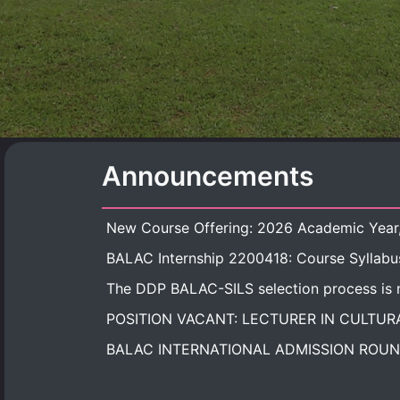
Announcements
BALAC Internship 2200418: Course Syllabu