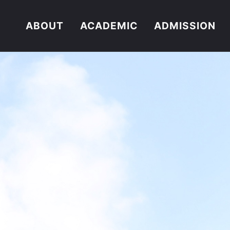
ABOUT
ACADEMIC
ADMISSION