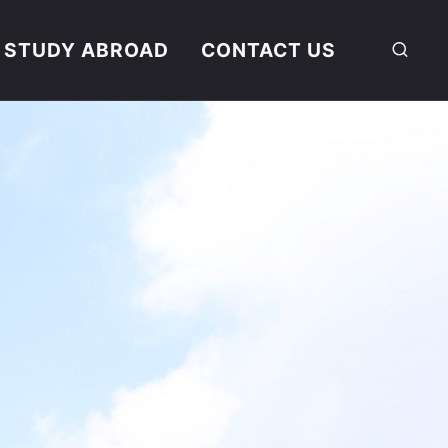
STUDY ABROAD
CONTACT US