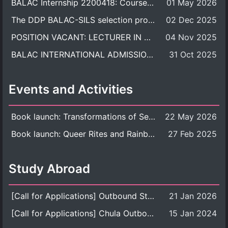
BALAC Internship 2200418: Course Syllabus
01 May 2026
The DDP BALAC-SILS selection process is now concluded.
02 Dec 2025
POSITION VACANT: LECTURER IN CULTURAL STUDIES
04 Nov 2025
BALAC INTERNATIONAL ADMISSION ROUND 2026 ACADEMIC YEAR
31 Oct 2025
Events and Activities
Book launch: Transformations of Sexuality and Gender in the Thai Perspective: Politics, Media, and Citizenship
22 May 2026
Book launch: Queer Rites and Rainbow Robes: Sexual and Gender Diversity in Thai Religion and Modern Ritual
27 Feb 2025
Study Abroad
[Call for Applications] Outbound Student Exchange Program (Faculty Level), Fall 2026 semester (1st semester of academic year 2026)
21 Jan 2026
[Call for Applications] Chula Outbound Student Exchange Program (University Level), Fall Semester, Academic Year 2026
15 Jan 2024