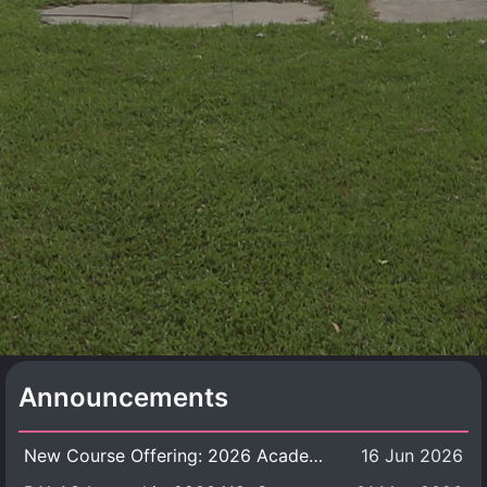
Announcements
New Course Offering: 2026 Academic Year, Semester 1
16 Jun 2026