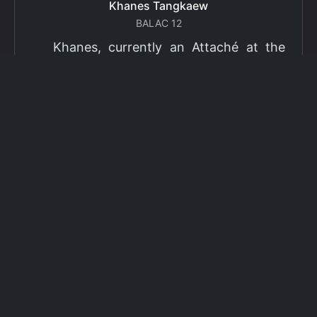
Khanes Tangkaew
BALAC 12
Khanes, currently an Attaché at the
Ministry of Foreign Affairs of Thailand,
has been selected as a grantee for the
2026 Fulbright Thai Graduate Scholarship
Program (TGS). Khanes will pursue a
Master of International Affairs (MIA) at
Columbia University's School of
International and Public Affairs (SIPA),
concentrating in Climate, Energy, and
Environment (CEE). The Program is part
of the Fulbright Foreign Student Program,
which operates in more than 155
countries worldwide, with approximately
4,000 foreign students receiving Fulbright