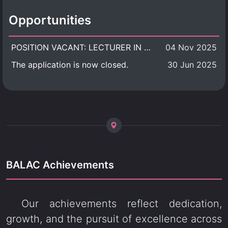
Opportunities
POSITION VACANT: LECTURER IN CULTURAL STUDIES
04 Nov 2025
The application is now closed.
30 Jun 2025
BALAC Achievements
Our achievements reflect dedication,
growth, and the pursuit of excellence across