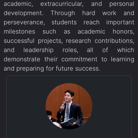
academic, extracurricular, and personal
development. Through hard work and
perseverance, students reach important
milestones such as academic honors,
successful projects, research contributions,
and leadership roles, all of which
demonstrate their commitment to learning
and preparing for future success.