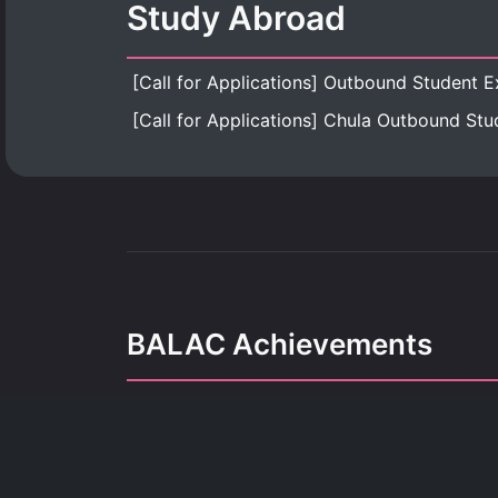
Study Abroad
BALAC Achievements
Our achievements refle
dedication, growth, and the pursuit