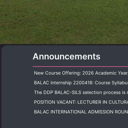
Announcements
BALAC Internship 2200418: Course Syllabu