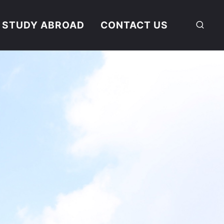
STUDY ABROAD
CONTACT US