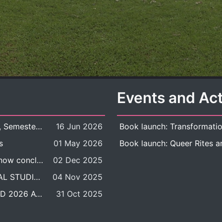
Events and Act
New Course Offering: 2026 Academic Year, Semester 1
16 Jun 2026
s
01 May 2026
The DDP BALAC-SILS selection process is now concluded.
02 Dec 2025
POSITION VACANT: LECTURER IN CULTURAL STUDIES
04 Nov 2025
BALAC INTERNATIONAL ADMISSION ROUND 2026 ACADEMIC YEAR
31 Oct 2025