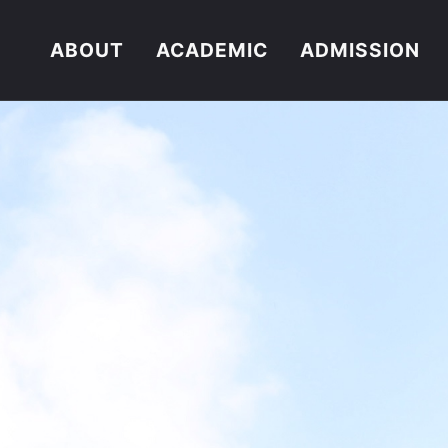
ABOUT
ACADEMIC
ADMISSION