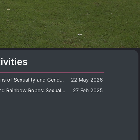
ivities
Book launch: Transformations of Sexuality and Gender in the Thai Perspective: Politics, Media, and Citizenship
22 May 2026
Book launch: Queer Rites and Rainbow Robes: Sexual and Gender Diversity in Thai Religion and Modern Ritual
27 Feb 2025