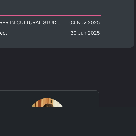
POSITION VACANT: LECTURER IN CULTURAL STUDIES
04 Nov 2025
ed.
30 Jun 2025