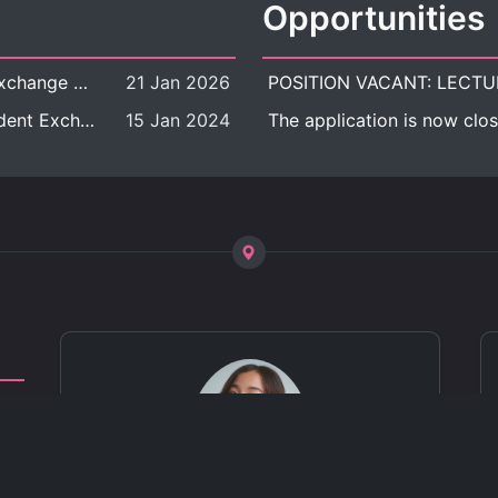
Opportunities
[Call for Applications] Outbound Student Exchange Program (Faculty Level), Fall 2026 semester (1st semester of academic year 2026)
21 Jan 2026
[Call for Applications] Chula Outbound Student Exchange Program (University Level), Fall Semester, Academic Year 2026
15 Jan 2024
The application is now clos
ct
 of