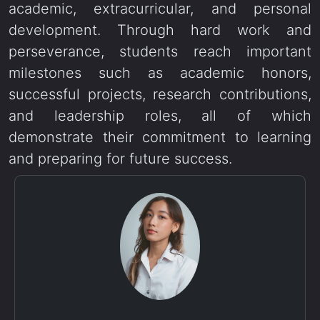
academic, extracurricular, and personal
development. Through hard work and
perseverance, students reach important
milestones such as academic honors,
successful projects, research contributions,
and leadership roles, all of which
demonstrate their commitment to learning
and preparing for future success.