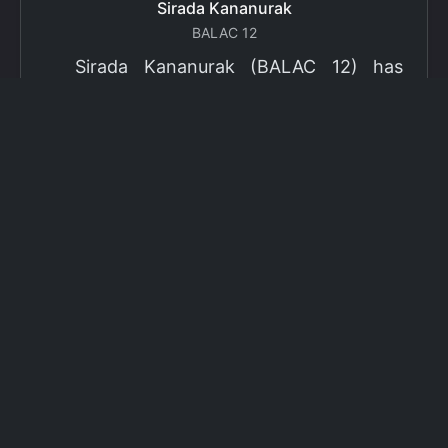
Sirada Kananurak
BALAC 12
Sirada Kananurak (BALAC 12) has
been selected as a finalist for the 2024
Fulbright Thai Graduate Scholarship
Program (TGS). Sirada will pursue a
Master’s Degree in Gender Studies in the
US. The Program is part of the Fulbright
Foreign Student Program, which operates
in more than 155 countries worldwide
with approximately 4,000 foreign
students receiving Fulbright scholarships
each year.