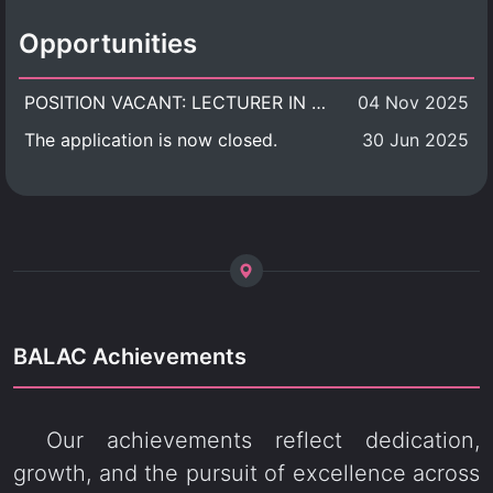
Opportunities
POSITION VACANT: LECTURER IN CULTURAL STUDIES
04 Nov 2025
The application is now closed.
30 Jun 2025
BALAC Achievements
Our achievements reflect dedication,
growth, and the pursuit of excellence across