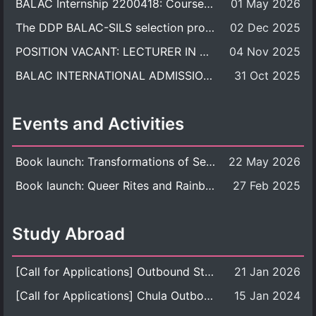
BALAC Internship 2200418: Course Syllabus
01 May 2026
The DDP BALAC-SILS selection process is now concluded.
02 Dec 2025
POSITION VACANT: LECTURER IN CULTURAL STUDIES
04 Nov 2025
BALAC INTERNATIONAL ADMISSION ROUND 2026 ACADEMIC YEAR
31 Oct 2025
Events and Activities
Book launch: Transformations of Sexuality and Gender in the Thai Perspective: Politics, Media, and Citizenship
22 May 2026
Book launch: Queer Rites and Rainbow Robes: Sexual and Gender Diversity in Thai Religion and Modern Ritual
27 Feb 2025
Study Abroad
[Call for Applications] Outbound Student Exchange Program (Faculty Level), Fall 2026 semester (1st semester of academic year 2026)
21 Jan 2026
[Call for Applications] Chula Outbound Student Exchange Program (University Level), Fall Semester, Academic Year 2026
15 Jan 2024