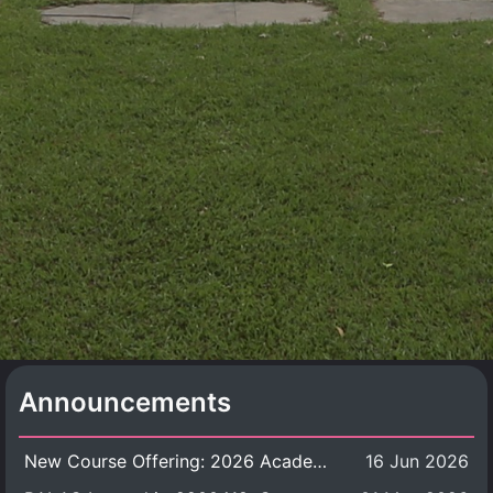
Announcements
New Course Offering: 2026 Academic Year, Semester 1
16 Jun 2026