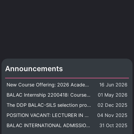
Announcements
New Course Offering: 2026 Academic Year, Semester 1
16 Jun 2026
BALAC Internship 2200418: Course Syllabus
01 May 2026
The DDP BALAC-SILS selection process is now concluded.
02 Dec 2025
POSITION VACANT: LECTURER IN CULTURAL STUDIES
04 Nov 2025
BALAC INTERNATIONAL ADMISSION ROUND 2026 ACADEMIC YEAR
31 Oct 2025