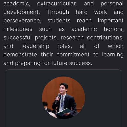
academic, extracurricular, and personal
development. Through hard work and
perseverance, students reach important
milestones such as academic honors,
successful projects, research contributions,
and leadership roles, all of which
demonstrate their commitment to learning
and preparing for future success.