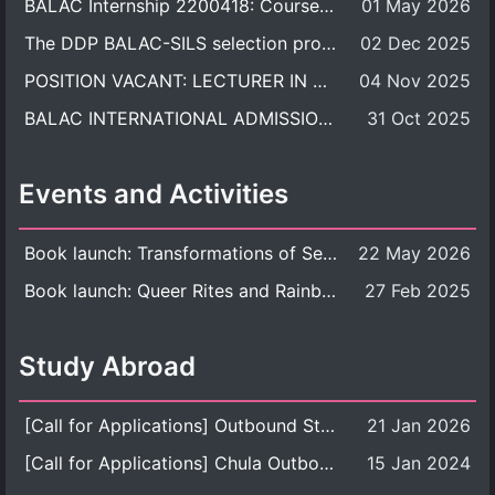
BALAC Internship 2200418: Course Syllabus
01 May 2026
The DDP BALAC-SILS selection process is now concluded.
02 Dec 2025
POSITION VACANT: LECTURER IN CULTURAL STUDIES
04 Nov 2025
BALAC INTERNATIONAL ADMISSION ROUND 2026 ACADEMIC YEAR
31 Oct 2025
Events and Activities
Book launch: Transformations of Sexuality and Gender in the Thai Perspective: Politics, Media, and Citizenship
22 May 2026
Book launch: Queer Rites and Rainbow Robes: Sexual and Gender Diversity in Thai Religion and Modern Ritual
27 Feb 2025
Study Abroad
[Call for Applications] Outbound Student Exchange Program (Faculty Level), Fall 2026 semester (1st semester of academic year 2026)
21 Jan 2026
[Call for Applications] Chula Outbound Student Exchange Program (University Level), Fall Semester, Academic Year 2026
15 Jan 2024