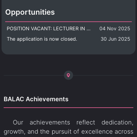
Opportunities
POSITION VACANT: LECTURER IN CULTURAL STUDIES
04 Nov 2025
The application is now closed.
30 Jun 2025
BALAC Achievements
Our achievements reflect dedication,
growth, and the pursuit of excellence across