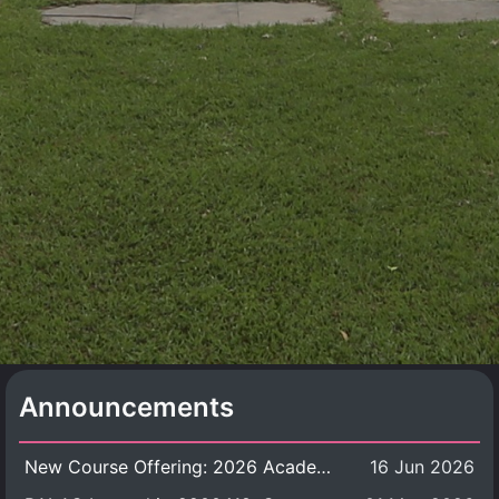
Announcements
New Course Offering: 2026 Academic Year, Semester 1
16 Jun 2026