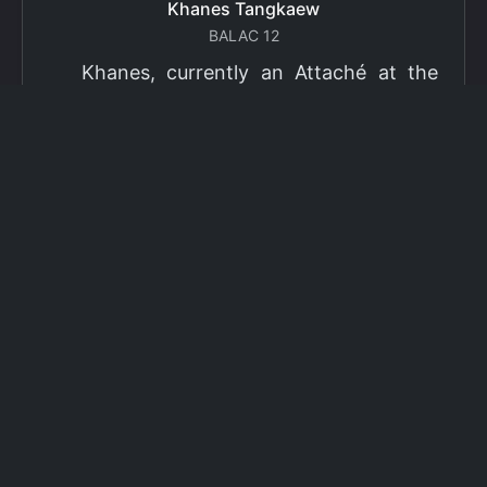
Khanes Tangkaew
BALAC 12
Khanes, currently an Attaché at the
Ministry of Foreign Affairs of Thailand,
has been selected as a grantee for the
2026 Fulbright Thai Graduate Scholarship
Program (TGS). Khanes will pursue a
Master of International Affairs (MIA) at
Columbia University's School of
International and Public Affairs (SIPA),
concentrating in Climate, Energy, and
Environment (CEE). The Program is part
of the Fulbright Foreign Student Program,
which operates in more than 155
countries worldwide, with approximately
4,000 foreign students receiving Fulbright