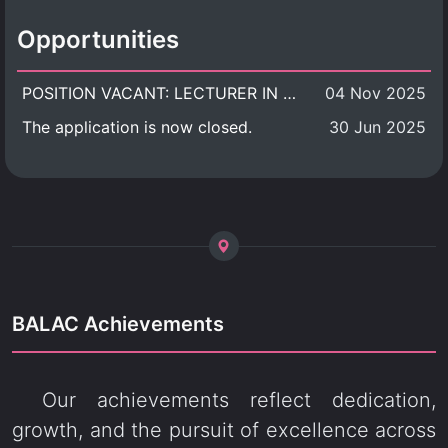
Opportunities
POSITION VACANT: LECTURER IN CULTURAL STUDIES
04 Nov 2025
The application is now closed.
30 Jun 2025
BALAC Achievements
Our achievements reflect dedication,
growth, and the pursuit of excellence across