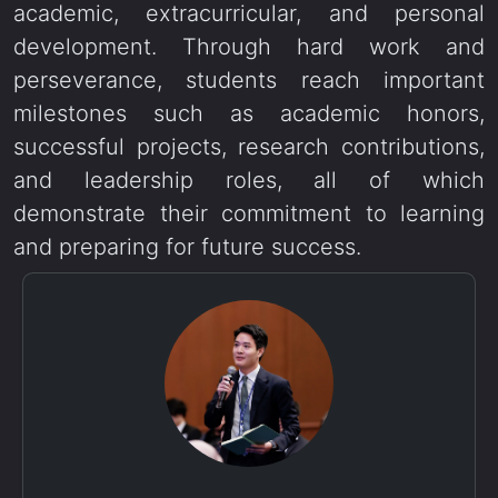
academic, extracurricular, and personal
development. Through hard work and
perseverance, students reach important
milestones such as academic honors,
successful projects, research contributions,
and leadership roles, all of which
demonstrate their commitment to learning
and preparing for future success.