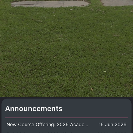
Announcements
New Course Offering: 2026 Academic Year, Semester 1
16 Jun 2026