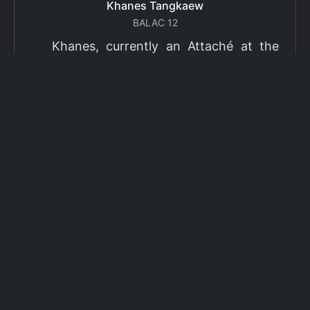
Khanes Tangkaew
BALAC 12
Khanes, currently an Attaché at the
Ministry of Foreign Affairs of Thailand,
has been selected as a grantee for the
2026 Fulbright Thai Graduate Scholarship
Program (TGS). Khanes will pursue a
Master of International Affairs (MIA) at
Columbia University's School of
International and Public Affairs (SIPA),
concentrating in Climate, Energy, and
Environment (CEE). The Program is part
of the Fulbright Foreign Student Program,
which operates in more than 155
countries worldwide, with approximately
4,000 foreign students receiving Fulbright