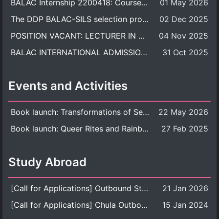
BALAC Internship 2200418: Course Syllabus
01 May 2026
The DDP BALAC-SILS selection process is now concluded.
02 Dec 2025
POSITION VACANT: LECTURER IN CULTURAL STUDIES
04 Nov 2025
BALAC INTERNATIONAL ADMISSION ROUND 2026 ACADEMIC YEAR
31 Oct 2025
Events and Activities
Book launch: Transformations of Sexuality and Gender in the Thai Perspective: Politics, Media, and Citizenship
22 May 2026
Book launch: Queer Rites and Rainbow Robes: Sexual and Gender Diversity in Thai Religion and Modern Ritual
27 Feb 2025
Study Abroad
[Call for Applications] Outbound Student Exchange Program (Faculty Level), Fall 2026 semester (1st semester of academic year 2026)
21 Jan 2026
[Call for Applications] Chula Outbound Student Exchange Program (University Level), Fall Semester, Academic Year 2026
15 Jan 2024