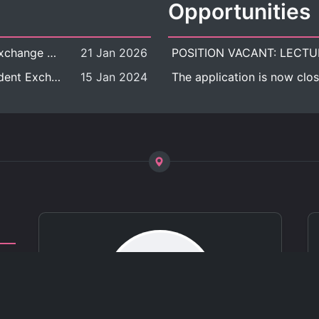
Opportunities
[Call for Applications] Outbound Student Exchange Program (Faculty Level), Fall 2026 semester (1st semester of academic year 2026)
21 Jan 2026
[Call for Applications] Chula Outbound Student Exchange Program (University Level), Fall Semester, Academic Year 2026
15 Jan 2024
The application is now clos
ct
 of