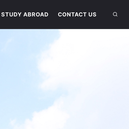
STUDY ABROAD
CONTACT US