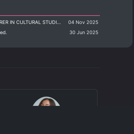
POSITION VACANT: LECTURER IN CULTURAL STUDIES
04 Nov 2025
ed.
30 Jun 2025