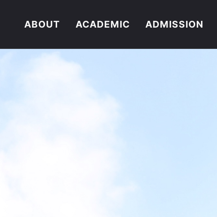
ABOUT
ACADEMIC
ADMISSION