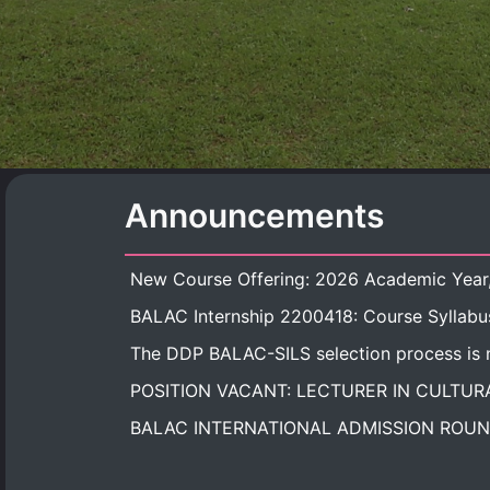
Announcements
BALAC Internship 2200418: Course Syllabu