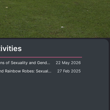
ivities
Book launch: Transformations of Sexuality and Gender in the Thai Perspective: Politics, Media, and Citizenship
22 May 2026
Book launch: Queer Rites and Rainbow Robes: Sexual and Gender Diversity in Thai Religion and Modern Ritual
27 Feb 2025