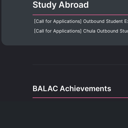
Study Abroad
BALAC Achievements
Our achievements refle
dedication, growth, and the pursuit