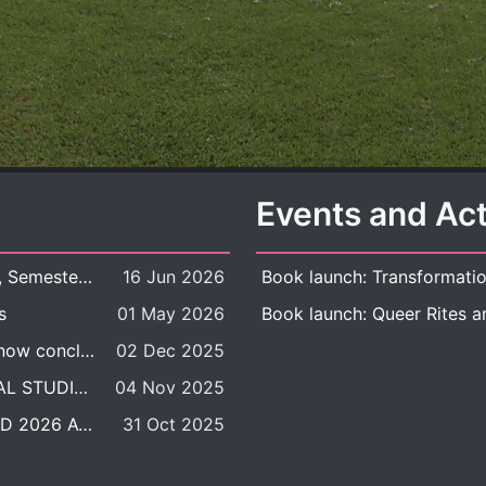
Events and Act
New Course Offering: 2026 Academic Year, Semester 1
16 Jun 2026
s
01 May 2026
The DDP BALAC-SILS selection process is now concluded.
02 Dec 2025
POSITION VACANT: LECTURER IN CULTURAL STUDIES
04 Nov 2025
BALAC INTERNATIONAL ADMISSION ROUND 2026 ACADEMIC YEAR
31 Oct 2025