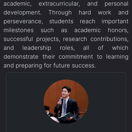
academic, extracurricular, and personal
development. Through hard work and
perseverance, students reach important
milestones such as academic honors,
successful projects, research contributions,
and leadership roles, all of which
demonstrate their commitment to learning
and preparing for future success.