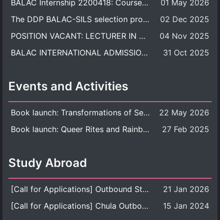
BALAC Internship 2200418: Course Syllabus
01 May 2026
The DDP BALAC-SILS selection process is now concluded.
02 Dec 2025
POSITION VACANT: LECTURER IN CULTURAL STUDIES
04 Nov 2025
BALAC INTERNATIONAL ADMISSION ROUND 2026 ACADEMIC YEAR
31 Oct 2025
Events and Activities
Book launch: Transformations of Sexuality and Gender in the Thai Perspective: Politics, Media, and Citizenship
22 May 2026
Book launch: Queer Rites and Rainbow Robes: Sexual and Gender Diversity in Thai Religion and Modern Ritual
27 Feb 2025
Study Abroad
[Call for Applications] Outbound Student Exchange Program (Faculty Level), Fall 2026 semester (1st semester of academic year 2026)
21 Jan 2026
[Call for Applications] Chula Outbound Student Exchange Program (University Level), Fall Semester, Academic Year 2026
15 Jan 2024