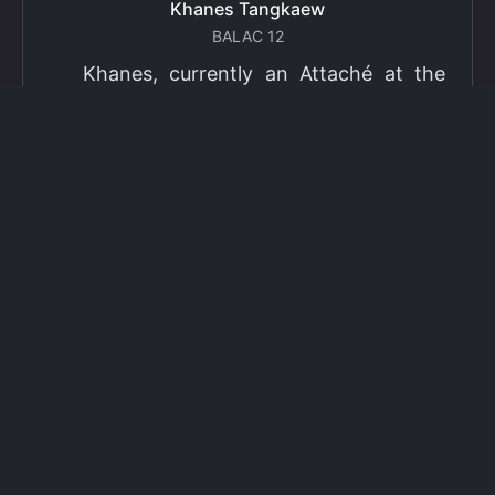
Khanes Tangkaew
BALAC 12
Khanes, currently an Attaché at the
Ministry of Foreign Affairs of Thailand,
has been selected as a grantee for the
2026 Fulbright Thai Graduate Scholarship
Program (TGS). Khanes will pursue a
Master of International Affairs (MIA) at
Columbia University's School of
International and Public Affairs (SIPA),
concentrating in Climate, Energy, and
Environment (CEE). The Program is part
of the Fulbright Foreign Student Program,
which operates in more than 155
countries worldwide, with approximately
4,000 foreign students receiving Fulbright