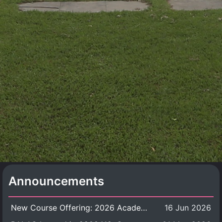
Announcements
New Course Offering: 2026 Academic Year, Semester 1
16 Jun 2026