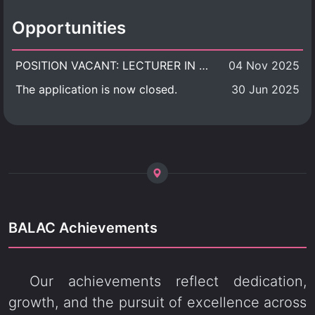
Opportunities
POSITION VACANT: LECTURER IN CULTURAL STUDIES
04 Nov 2025
The application is now closed.
30 Jun 2025
BALAC Achievements
Our achievements reflect dedication,
growth, and the pursuit of excellence across