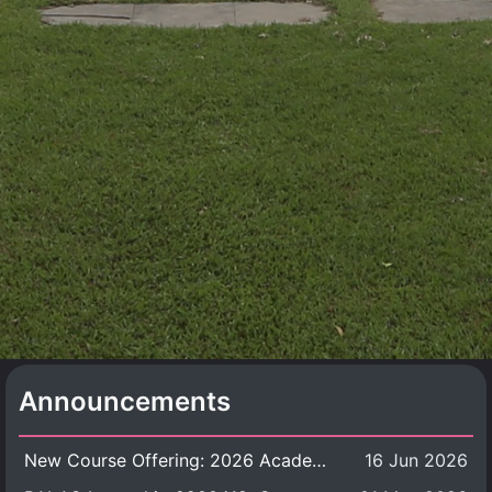
Announcements
New Course Offering: 2026 Academic Year, Semester 1
16 Jun 2026