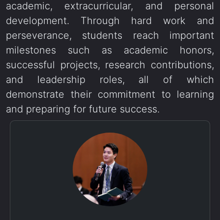
academic, extracurricular, and personal
development. Through hard work and
perseverance, students reach important
milestones such as academic honors,
successful projects, research contributions,
and leadership roles, all of which
demonstrate their commitment to learning
and preparing for future success.