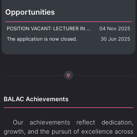
Opportunities
POSITION VACANT: LECTURER IN CULTURAL STUDIES
04 Nov 2025
The application is now closed.
30 Jun 2025
BALAC Achievements
Our achievements reflect dedication,
growth, and the pursuit of excellence across