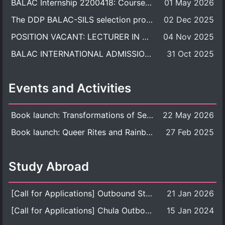
BALAC Internship 2200418: Course Syllabus
01 May 2026
The DDP BALAC-SILS selection process is now concluded.
02 Dec 2025
POSITION VACANT: LECTURER IN CULTURAL STUDIES
04 Nov 2025
BALAC INTERNATIONAL ADMISSION ROUND 2026 ACADEMIC YEAR
31 Oct 2025
Events and Activities
Book launch: Transformations of Sexuality and Gender in the Thai Perspective: Politics, Media, and Citizenship
22 May 2026
Book launch: Queer Rites and Rainbow Robes: Sexual and Gender Diversity in Thai Religion and Modern Ritual
27 Feb 2025
Study Abroad
[Call for Applications] Outbound Student Exchange Program (Faculty Level), Fall 2026 semester (1st semester of academic year 2026)
21 Jan 2026
[Call for Applications] Chula Outbound Student Exchange Program (University Level), Fall Semester, Academic Year 2026
15 Jan 2024