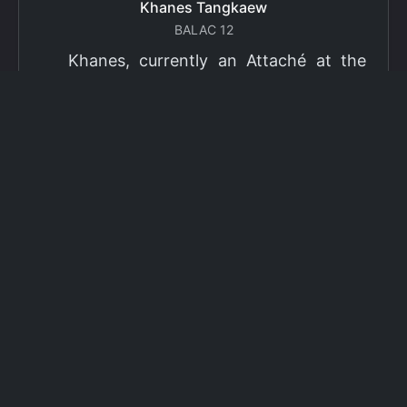
Khanes Tangkaew
BALAC 12
Khanes, currently an Attaché at the
Ministry of Foreign Affairs of Thailand,
has been selected as a grantee for the
2026 Fulbright Thai Graduate Scholarship
Program (TGS). Khanes will pursue a
Master of International Affairs (MIA) at
Columbia University's School of
International and Public Affairs (SIPA),
concentrating in Climate, Energy, and
Environment (CEE). The Program is part
of the Fulbright Foreign Student Program,
which operates in more than 155
countries worldwide, with approximately
4,000 foreign students receiving Fulbright