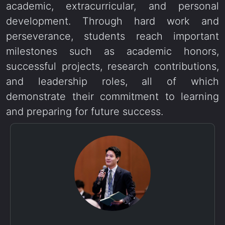
academic, extracurricular, and personal
development. Through hard work and
perseverance, students reach important
milestones such as academic honors,
successful projects, research contributions,
and leadership roles, all of which
demonstrate their commitment to learning
and preparing for future success.