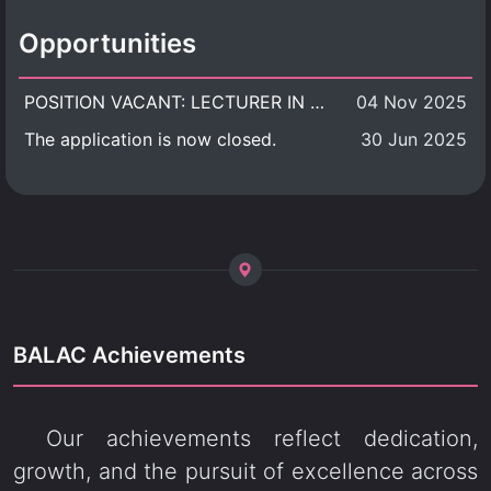
Opportunities
POSITION VACANT: LECTURER IN CULTURAL STUDIES
04 Nov 2025
The application is now closed.
30 Jun 2025
BALAC Achievements
Our achievements reflect dedication,
growth, and the pursuit of excellence across