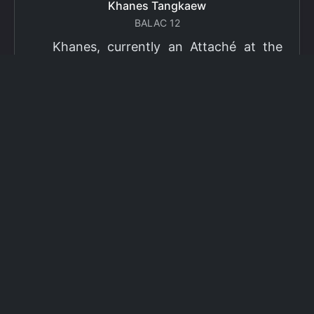
Khanes Tangkaew
BALAC 12
Khanes, currently an Attaché at the
Ministry of Foreign Affairs of Thailand,
has been selected as a grantee for the
2026 Fulbright Thai Graduate Scholarship
Program (TGS). Khanes will pursue a
Master of International Affairs (MIA) at
Columbia University's School of
International and Public Affairs (SIPA),
concentrating in Climate, Energy, and
Environment (CEE). The Program is part
of the Fulbright Foreign Student Program,
which operates in more than 155
countries worldwide, with approximately
4,000 foreign students receiving Fulbright