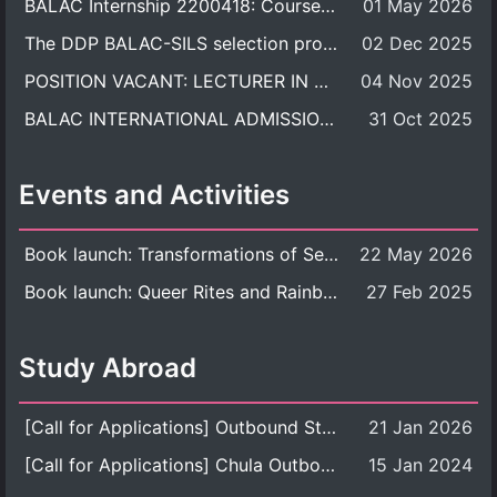
BALAC Internship 2200418: Course Syllabus
01 May 2026
The DDP BALAC-SILS selection process is now concluded.
02 Dec 2025
POSITION VACANT: LECTURER IN CULTURAL STUDIES
04 Nov 2025
BALAC INTERNATIONAL ADMISSION ROUND 2026 ACADEMIC YEAR
31 Oct 2025
Events and Activities
Book launch: Transformations of Sexuality and Gender in the Thai Perspective: Politics, Media, and Citizenship
22 May 2026
Book launch: Queer Rites and Rainbow Robes: Sexual and Gender Diversity in Thai Religion and Modern Ritual
27 Feb 2025
Study Abroad
[Call for Applications] Outbound Student Exchange Program (Faculty Level), Fall 2026 semester (1st semester of academic year 2026)
21 Jan 2026
[Call for Applications] Chula Outbound Student Exchange Program (University Level), Fall Semester, Academic Year 2026
15 Jan 2024