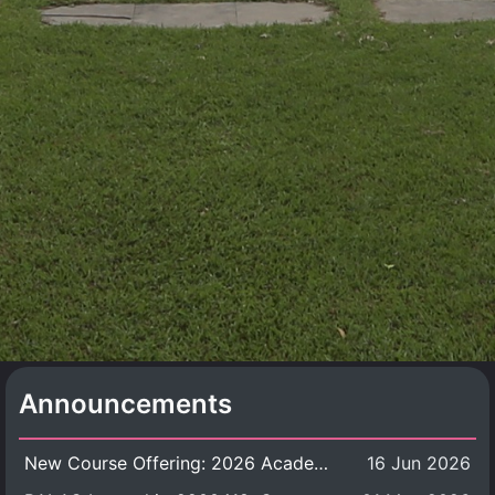
Announcements
New Course Offering: 2026 Academic Year, Semester 1
16 Jun 2026