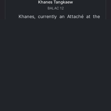
Khanes Tangkaew
BALAC 12
Khanes, currently an Attaché at the
Ministry of Foreign Affairs of Thailand,
has been selected as a grantee for the
2026 Fulbright Thai Graduate Scholarship
Program (TGS). Khanes will pursue a
Master of International Affairs (MIA) at
Columbia University's School of
International and Public Affairs (SIPA),
concentrating in Climate, Energy, and
Environment (CEE). The Program is part
of the Fulbright Foreign Student Program,
which operates in more than 155
countries worldwide, with approximately
4,000 foreign students receiving Fulbright