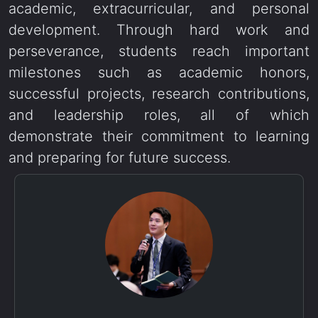
academic, extracurricular, and personal
development. Through hard work and
perseverance, students reach important
milestones such as academic honors,
successful projects, research contributions,
and leadership roles, all of which
demonstrate their commitment to learning
and preparing for future success.