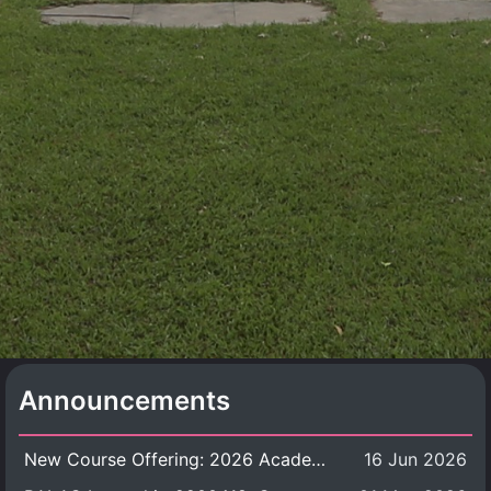
Announcements
New Course Offering: 2026 Academic Year, Semester 1
16 Jun 2026