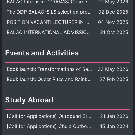
BALAC Internship 2200418: Course Syllabus
01 May 2026
The DDP BALAC-SILS selection process is now concluded.
02 Dec 2025
POSITION VACANT: LECTURER IN CULTURAL STUDIES
04 Nov 2025
BALAC INTERNATIONAL ADMISSION ROUND 2026 ACADEMIC YEAR
31 Oct 2025
Events and Activities
Book launch: Transformations of Sexuality and Gender in the Thai Perspective: Politics, Media, and Citizenship
22 May 2026
Book launch: Queer Rites and Rainbow Robes: Sexual and Gender Diversity in Thai Religion and Modern Ritual
27 Feb 2025
Study Abroad
[Call for Applications] Outbound Student Exchange Program (Faculty Level), Fall 2026 semester (1st semester of academic year 2026)
21 Jan 2026
[Call for Applications] Chula Outbound Student Exchange Program (University Level), Fall Semester, Academic Year 2026
15 Jan 2024