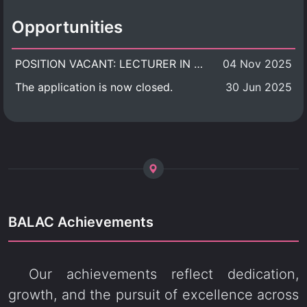
Opportunities
POSITION VACANT: LECTURER IN CULTURAL STUDIES
04 Nov 2025
The application is now closed.
30 Jun 2025
BALAC Achievements
Our achievements reflect dedication,
growth, and the pursuit of excellence across