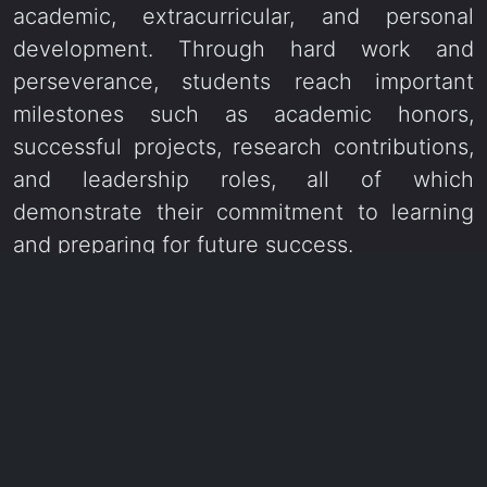
academic, extracurricular, and personal
development. Through hard work and
perseverance, students reach important
milestones such as academic honors,
successful projects, research contributions,
and leadership roles, all of which
demonstrate their commitment to learning
and preparing for future success.