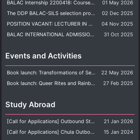
BALAC Internship 2200418: Course Syllabus
01 May 2026
The DDP BALAC-SILS selection process is now concluded.
02 Dec 2025
POSITION VACANT: LECTURER IN CULTURAL STUDIES
04 Nov 2025
BALAC INTERNATIONAL ADMISSION ROUND 2026 ACADEMIC YEAR
31 Oct 2025
Events and Activities
Book launch: Transformations of Sexuality and Gender in the Thai Perspective: Politics, Media, and Citizenship
22 May 2026
Book launch: Queer Rites and Rainbow Robes: Sexual and Gender Diversity in Thai Religion and Modern Ritual
27 Feb 2025
Study Abroad
[Call for Applications] Outbound Student Exchange Program (Faculty Level), Fall 2026 semester (1st semester of academic year 2026)
21 Jan 2026
[Call for Applications] Chula Outbound Student Exchange Program (University Level), Fall Semester, Academic Year 2026
15 Jan 2024