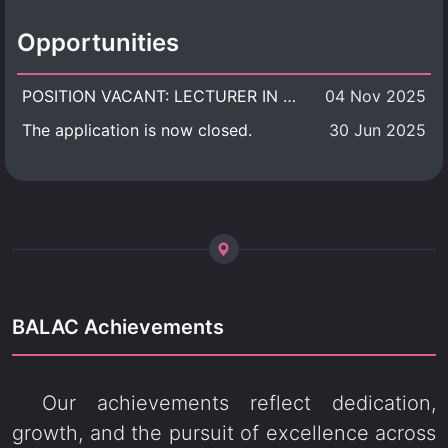
Opportunities
POSITION VACANT: LECTURER IN CULTURAL STUDIES
04 Nov 2025
The application is now closed.
30 Jun 2025
BALAC Achievements
Our achievements reflect dedication,
growth, and the pursuit of excellence across