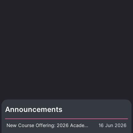
Announcements
New Course Offering: 2026 Academic Year, Semester 1
16 Jun 2026