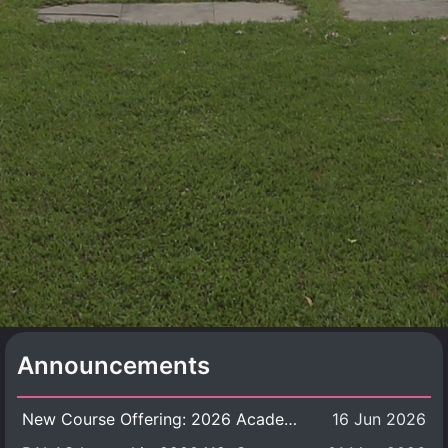
Announcements
New Course Offering: 2026 Academic Year, Semester 1
16 Jun 2026