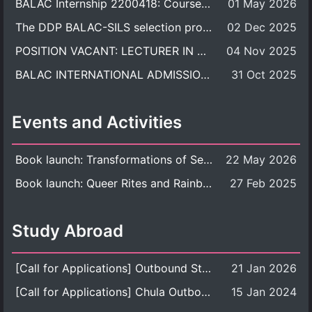
BALAC Internship 2200418: Course Syllabus
01 May 2026
The DDP BALAC-SILS selection process is now concluded.
02 Dec 2025
POSITION VACANT: LECTURER IN CULTURAL STUDIES
04 Nov 2025
BALAC INTERNATIONAL ADMISSION ROUND 2026 ACADEMIC YEAR
31 Oct 2025
Events and Activities
Book launch: Transformations of Sexuality and Gender in the Thai Perspective: Politics, Media, and Citizenship
22 May 2026
Book launch: Queer Rites and Rainbow Robes: Sexual and Gender Diversity in Thai Religion and Modern Ritual
27 Feb 2025
Study Abroad
[Call for Applications] Outbound Student Exchange Program (Faculty Level), Fall 2026 semester (1st semester of academic year 2026)
21 Jan 2026
[Call for Applications] Chula Outbound Student Exchange Program (University Level), Fall Semester, Academic Year 2026
15 Jan 2024