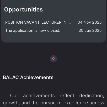
Opportunities
POSITION VACANT: LECTURER IN CULTURAL STUDIES
04 Nov 2025
The application is now closed.
30 Jun 2025
BALAC Achievements
Our achievements reflect dedication,
growth, and the pursuit of excellence across