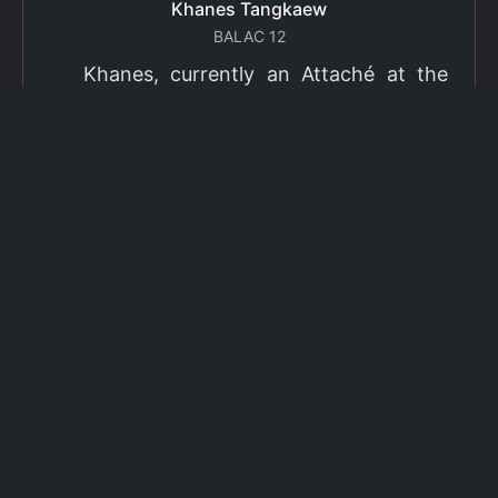
Khanes Tangkaew
BALAC 12
Khanes, currently an Attaché at the
Ministry of Foreign Affairs of Thailand,
has been selected as a grantee for the
2026 Fulbright Thai Graduate Scholarship
Program (TGS). Khanes will pursue a
Master of International Affairs (MIA) at
Columbia University's School of
International and Public Affairs (SIPA),
concentrating in Climate, Energy, and
Environment (CEE). The Program is part
of the Fulbright Foreign Student Program,
which operates in more than 155
countries worldwide, with approximately
4,000 foreign students receiving Fulbright