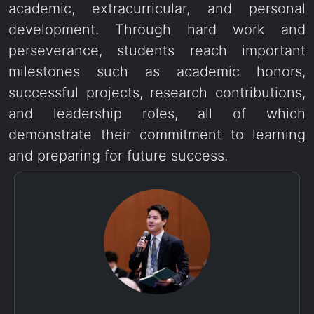
academic, extracurricular, and personal
development. Through hard work and
perseverance, students reach important
milestones such as academic honors,
successful projects, research contributions,
and leadership roles, all of which
demonstrate their commitment to learning
and preparing for future success.