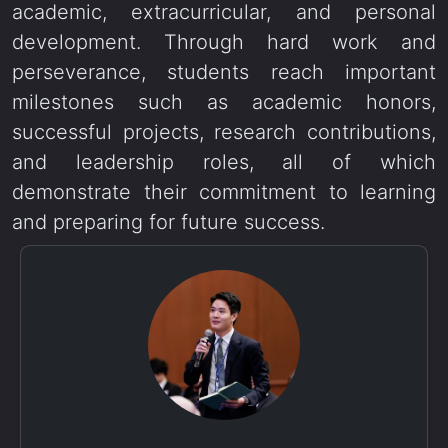
academic, extracurricular, and personal
development. Through hard work and
perseverance, students reach important
milestones such as academic honors,
successful projects, research contributions,
and leadership roles, all of which
demonstrate their commitment to learning
and preparing for future success.