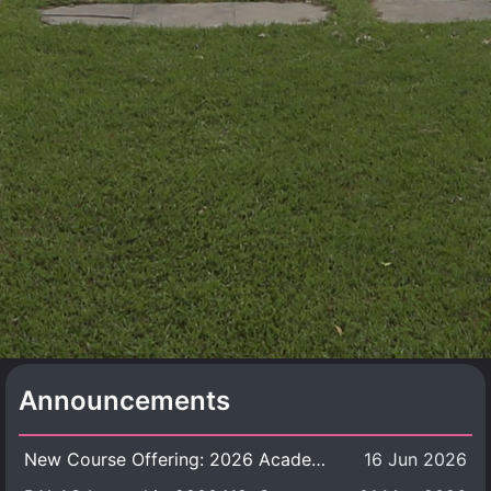
Announcements
New Course Offering: 2026 Academic Year, Semester 1
16 Jun 2026