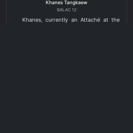
Khanes Tangkaew
BALAC 12
Khanes, currently an Attaché at the
Ministry of Foreign Affairs of Thailand,
has been selected as a grantee for the
2026 Fulbright Thai Graduate Scholarship
Program (TGS). Khanes will pursue a
Master of International Affairs (MIA) at
Columbia University's School of
International and Public Affairs (SIPA),
concentrating in Climate, Energy, and
Environment (CEE). The Program is part
of the Fulbright Foreign Student Program,
which operates in more than 155
countries worldwide, with approximately
4,000 foreign students receiving Fulbright