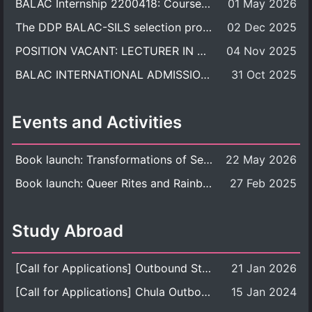
BALAC Internship 2200418: Course Syllabus
01 May 2026
The DDP BALAC-SILS selection process is now concluded.
02 Dec 2025
POSITION VACANT: LECTURER IN CULTURAL STUDIES
04 Nov 2025
BALAC INTERNATIONAL ADMISSION ROUND 2026 ACADEMIC YEAR
31 Oct 2025
Events and Activities
Book launch: Transformations of Sexuality and Gender in the Thai Perspective: Politics, Media, and Citizenship
22 May 2026
Book launch: Queer Rites and Rainbow Robes: Sexual and Gender Diversity in Thai Religion and Modern Ritual
27 Feb 2025
Study Abroad
[Call for Applications] Outbound Student Exchange Program (Faculty Level), Fall 2026 semester (1st semester of academic year 2026)
21 Jan 2026
[Call for Applications] Chula Outbound Student Exchange Program (University Level), Fall Semester, Academic Year 2026
15 Jan 2024