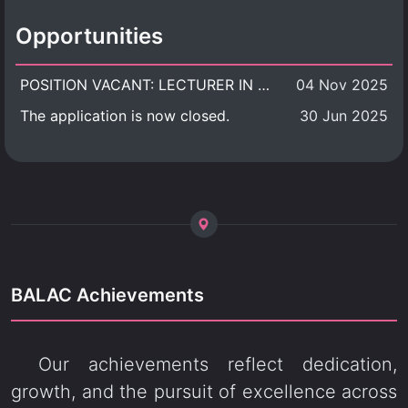
Opportunities
POSITION VACANT: LECTURER IN CULTURAL STUDIES
04 Nov 2025
The application is now closed.
30 Jun 2025
BALAC Achievements
Our achievements reflect dedication,
growth, and the pursuit of excellence across