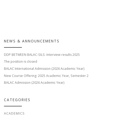
NEWS & ANNOUNCEMENTS
DDP BETWEEN BALAC-SILS: Interview results 2025
The position is closed
BALAC International Admission (2026 Academic Year)
New Course Offering: 2025 Academic Year, Semester 2
BALAC Admission (2026 Academic Year)
CATEGORIES
ACADEMICS