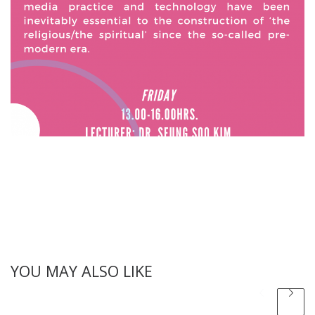
YOU MAY ALSO LIKE