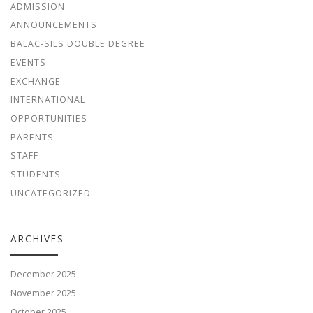
ADMISSION
ANNOUNCEMENTS
BALAC-SILS DOUBLE DEGREE
EVENTS
EXCHANGE
INTERNATIONAL
OPPORTUNITIES
PARENTS
STAFF
STUDENTS
UNCATEGORIZED
ARCHIVES
December 2025
November 2025
October 2025