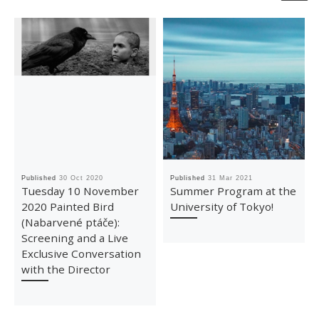
Published
30 Oct 2020
Published
31 Mar 2021
Tuesday 10 November
Summer Program at the
2020 Painted Bird
University of Tokyo!
(Nabarvené ptáče):
Screening and a Live
Exclusive Conversation
with the Director