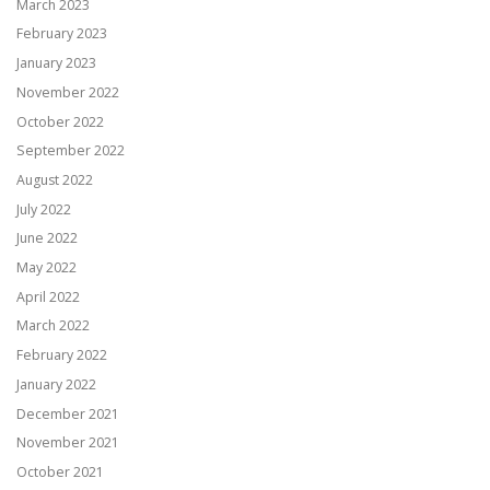
March 2023
February 2023
January 2023
November 2022
October 2022
September 2022
August 2022
July 2022
June 2022
May 2022
April 2022
March 2022
February 2022
January 2022
December 2021
November 2021
October 2021