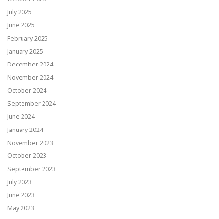
July 2025
June 2025
February 2025
January 2025
December 2024
November 2024
October 2024
September 2024
June 2024
January 2024
November 2023
October 2023
September 2023
July 2023
June 2023
May 2023