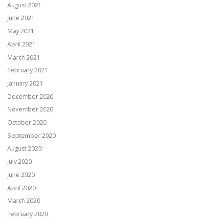
August 2021
June 2021
May 2021
April 2021
March 2021
February 2021
January 2021
December 2020
November 2020
October 2020
September 2020
August 2020
July 2020
June 2020
April 2020
March 2020
February 2020