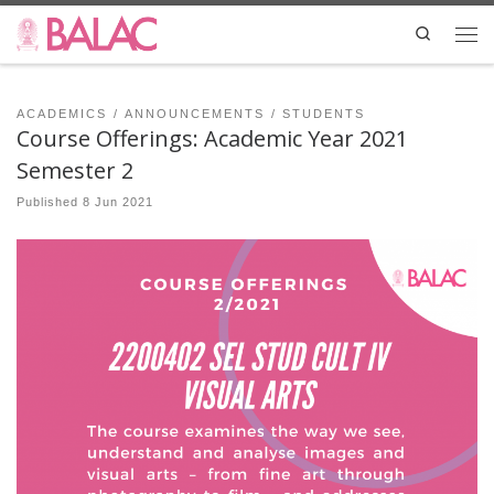
Skip to content
Search
Me
ACADEMICS
ANNOUNCEMENTS
STUDENTS
Course Offerings: Academic Year 2021
Semester 2
Published
8 Jun 2021