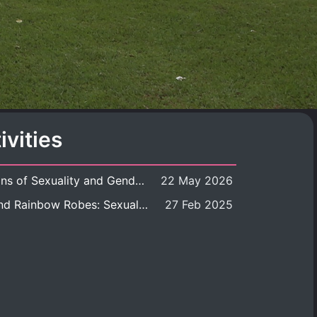
ivities
Book launch: Transformations of Sexuality and Gender in the Thai Perspective: Politics, Media, and Citizenship
22 May 2026
Book launch: Queer Rites and Rainbow Robes: Sexual and Gender Diversity in Thai Religion and Modern Ritual
27 Feb 2025