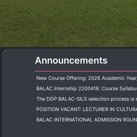
Announcements
BALAC Internship 2200418: Course Syllabu