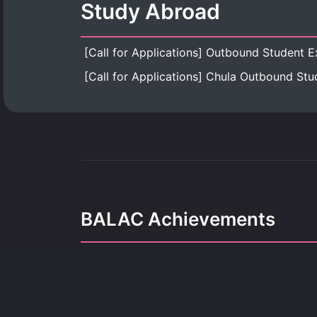
Study Abroad
BALAC Achievements
Our achievements refle
dedication, growth, and the pursuit