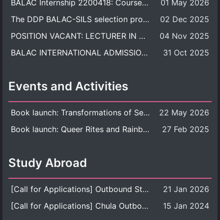
BALAC Internship 2200418: Course Syllabus
01 May 2026
The DDP BALAC-SILS selection process is now concluded.
02 Dec 2025
POSITION VACANT: LECTURER IN CULTURAL STUDIES
04 Nov 2025
BALAC INTERNATIONAL ADMISSION ROUND 2026 ACADEMIC YEAR
31 Oct 2025
Events and Activities
Book launch: Transformations of Sexuality and Gender in the Thai Perspective: Politics, Media, and Citizenship
22 May 2026
Book launch: Queer Rites and Rainbow Robes: Sexual and Gender Diversity in Thai Religion and Modern Ritual
27 Feb 2025
Study Abroad
[Call for Applications] Outbound Student Exchange Program (Faculty Level), Fall 2026 semester (1st semester of academic year 2026)
21 Jan 2026
[Call for Applications] Chula Outbound Student Exchange Program (University Level), Fall Semester, Academic Year 2026
15 Jan 2024