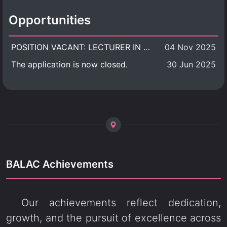
Opportunities
POSITION VACANT: LECTURER IN CULTURAL STUDIES
04 Nov 2025
The application is now closed.
30 Jun 2025
BALAC Achievements
Our achievements reflect dedication,
growth, and the pursuit of excellence across