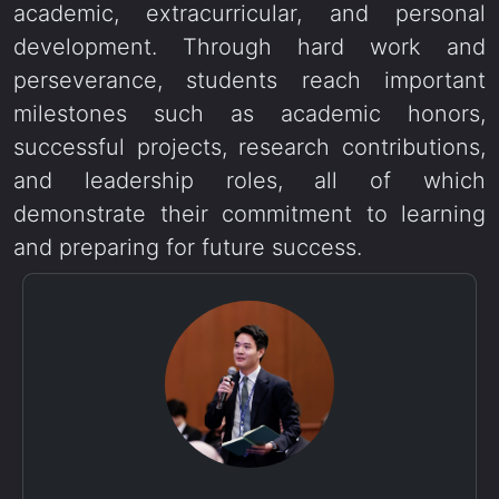
academic, extracurricular, and personal
development. Through hard work and
perseverance, students reach important
milestones such as academic honors,
successful projects, research contributions,
and leadership roles, all of which
demonstrate their commitment to learning
and preparing for future success.