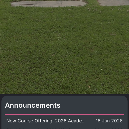
Announcements
New Course Offering: 2026 Academic Year, Semester 1
16 Jun 2026