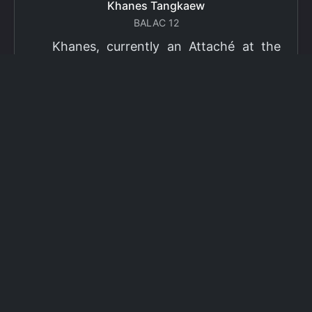
Thitichaya Panatnok
BALAC 9
Thitichaya Panatnok is a recipient of
the Office of the Civil Service Commission
(OCSC) scholarship. During their time at
BALAC, they were profoundly shaped by
critical engagement with diverse
accounts of injustice and violence
experienced by marginalised
communities, often perpetuated through
institutional frameworks. Motivated by a
commitment to contribute to meaningful
change, they redirected their academic
and professional trajectory toward public
service, pursuing a law degree as a means
of translating critical awareness into