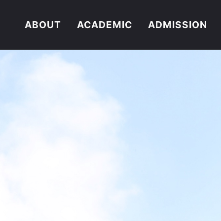
ABOUT
ACADEMIC
ADMISSION