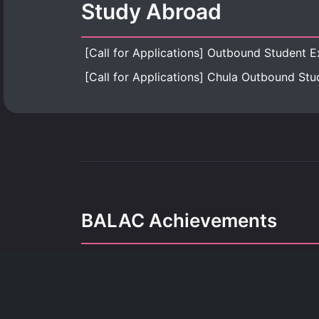
Study Abroad
BALAC Achievements
Our achievements refle
dedication, growth, and the pursuit