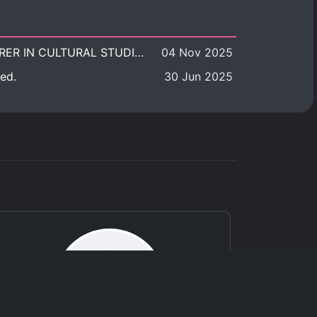
POSITION VACANT: LECTURER IN CULTURAL STUDIES
04 Nov 2025
ed.
30 Jun 2025