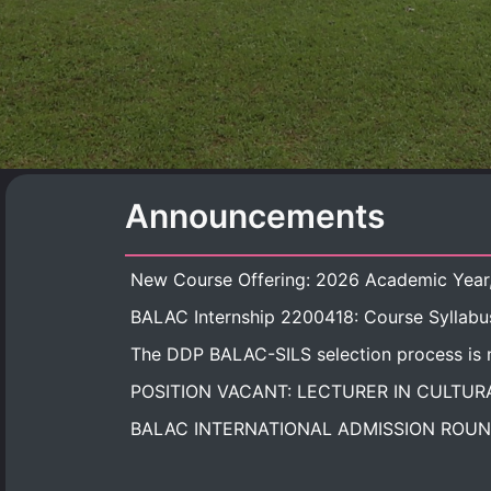
Announcements
BALAC Internship 2200418: Course Syllabu