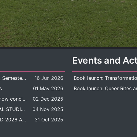
Events and Act
New Course Offering: 2026 Academic Year, Semester 1
16 Jun 2026
s
01 May 2026
The DDP BALAC-SILS selection process is now concluded.
02 Dec 2025
POSITION VACANT: LECTURER IN CULTURAL STUDIES
04 Nov 2025
BALAC INTERNATIONAL ADMISSION ROUND 2026 ACADEMIC YEAR
31 Oct 2025