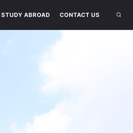
STUDY ABROAD
CONTACT US