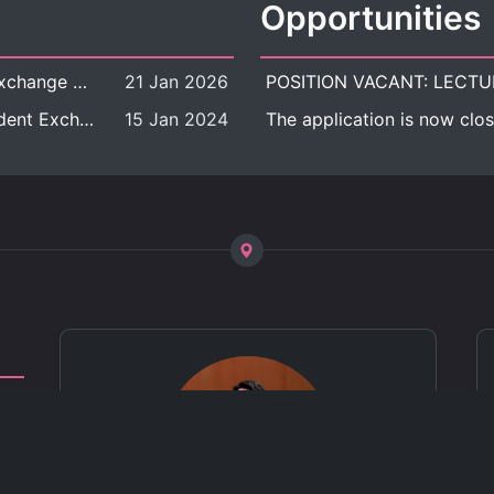
Opportunities
[Call for Applications] Outbound Student Exchange Program (Faculty Level), Fall 2026 semester (1st semester of academic year 2026)
21 Jan 2026
[Call for Applications] Chula Outbound Student Exchange Program (University Level), Fall Semester, Academic Year 2026
15 Jan 2024
The application is now clos
ct
 of