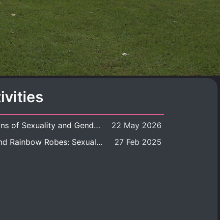
ivities
Book launch: Transformations of Sexuality and Gender in the Thai Perspective: Politics, Media, and Citizenship
22 May 2026
Book launch: Queer Rites and Rainbow Robes: Sexual and Gender Diversity in Thai Religion and Modern Ritual
27 Feb 2025