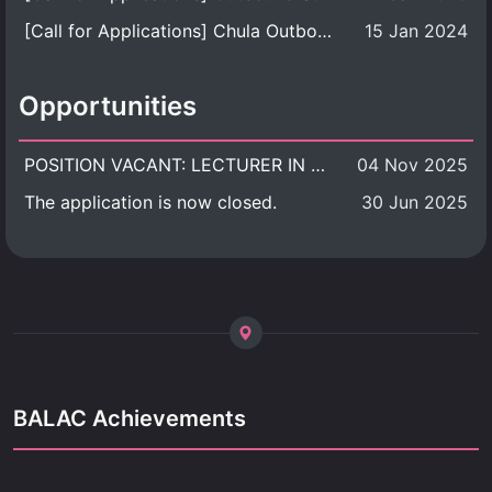
[Call for Applications] Chula Outbound Student Exchange Program (University Level), Fall Semester, Academic Year 2026
15 Jan 2024
Opportunities
POSITION VACANT: LECTURER IN CULTURAL STUDIES
04 Nov 2025
The application is now closed.
30 Jun 2025
BALAC Achievements