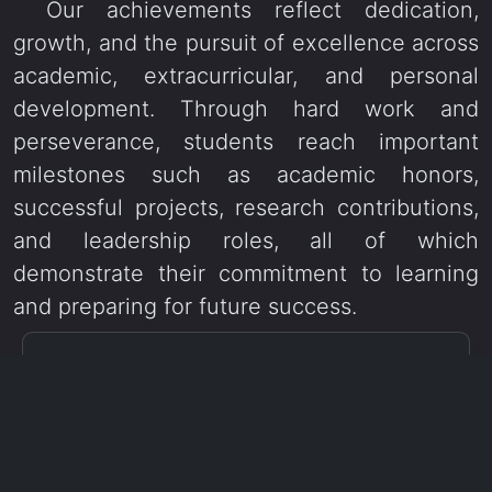
Our achievements reflect dedication,
growth, and the pursuit of excellence across
academic, extracurricular, and personal
development. Through hard work and
perseverance, students reach important
milestones such as academic honors,
successful projects, research contributions,
and leadership roles, all of which
demonstrate their commitment to learning
and preparing for future success.