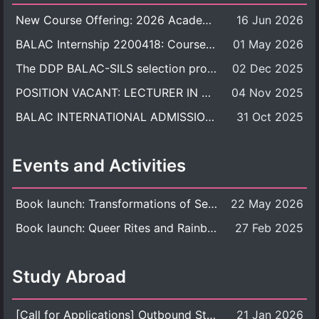
New Course Offering: 2026 Academic Year, Semester 1
16 Jun 2026
BALAC Internship 2200418: Course Syllabus
01 May 2026
The DDP BALAC-SILS selection process is now concluded.
02 Dec 2025
POSITION VACANT: LECTURER IN CULTURAL STUDIES
04 Nov 2025
BALAC INTERNATIONAL ADMISSION ROUND 2026 ACADEMIC YEAR
31 Oct 2025
Events and Activities
Book launch: Transformations of Sexuality and Gender in the Thai Perspective: Politics, Media, and Citizenship
22 May 2026
Book launch: Queer Rites and Rainbow Robes: Sexual and Gender Diversity in Thai Religion and Modern Ritual
27 Feb 2025
Study Abroad
[Call for Applications] Outbound Student Exchange Program (Faculty Level), Fall 2026 semester (1st semester of academic year 2026)
21 Jan 2026