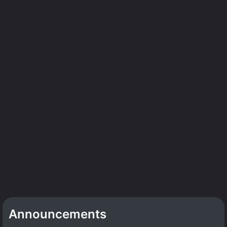
Announcements