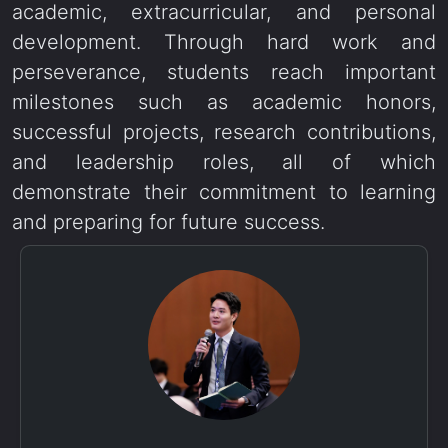
academic, extracurricular, and personal
development. Through hard work and
perseverance, students reach important
milestones such as academic honors,
successful projects, research contributions,
and leadership roles, all of which
demonstrate their commitment to learning
and preparing for future success.