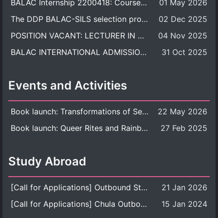
BALAC Internship 2200418: Course Syllabus
01 May 2026
The DDP BALAC-SILS selection process is now concluded.
02 Dec 2025
POSITION VACANT: LECTURER IN CULTURAL STUDIES
04 Nov 2025
BALAC INTERNATIONAL ADMISSION ROUND 2026 ACADEMIC YEAR
31 Oct 2025
Events and Activities
Book launch: Transformations of Sexuality and Gender in the Thai Perspective: Politics, Media, and Citizenship
22 May 2026
Book launch: Queer Rites and Rainbow Robes: Sexual and Gender Diversity in Thai Religion and Modern Ritual
27 Feb 2025
Study Abroad
[Call for Applications] Outbound Student Exchange Program (Faculty Level), Fall 2026 semester (1st semester of academic year 2026)
21 Jan 2026
[Call for Applications] Chula Outbound Student Exchange Program (University Level), Fall Semester, Academic Year 2026
15 Jan 2024