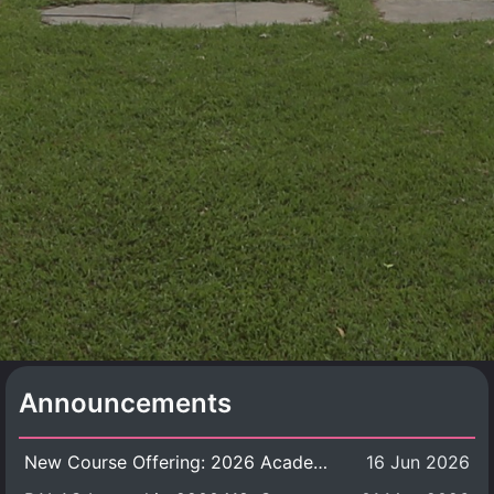
Announcements
New Course Offering: 2026 Academic Year, Semester 1
16 Jun 2026