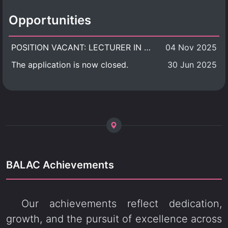
Opportunities
POSITION VACANT: LECTURER IN CULTURAL STUDIES
04 Nov 2025
The application is now closed.
30 Jun 2025
BALAC Achievements
Our achievements reflect dedication,
growth, and the pursuit of excellence across