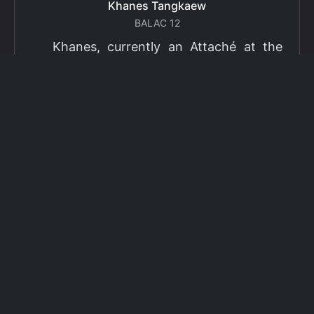
Khanes Tangkaew
BALAC 12
Khanes, currently an Attaché at the
Ministry of Foreign Affairs of Thailand,
has been selected as a grantee for the
2026 Fulbright Thai Graduate Scholarship
Program (TGS). Khanes will pursue a
Master of International Affairs (MIA) at
Columbia University's School of
International and Public Affairs (SIPA),
concentrating in Climate, Energy, and
Environment (CEE). The Program is part
of the Fulbright Foreign Student Program,
which operates in more than 155
countries worldwide, with approximately
4,000 foreign students receiving Fulbright