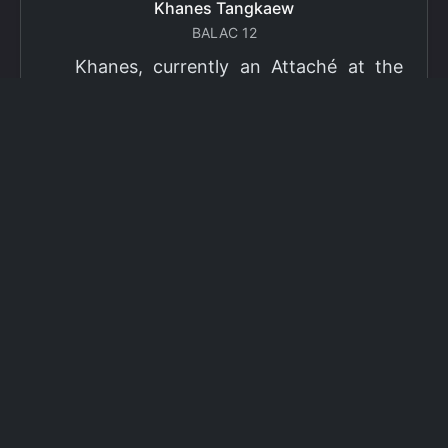
Khanes Tangkaew
BALAC 12
Khanes, currently an Attaché at the
Ministry of Foreign Affairs of Thailand,
has been selected as a grantee for the
2026 Fulbright Thai Graduate Scholarship
Program (TGS). Khanes will pursue a
Master of International Affairs (MIA) at
Columbia University's School of
International and Public Affairs (SIPA),
concentrating in Climate, Energy, and
Environment (CEE). The Program is part
of the Fulbright Foreign Student Program,
which operates in more than 155
countries worldwide, with approximately
4,000 foreign students receiving Fulbright