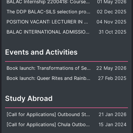
BALAC Internship 2200418: Course Syllabus
01 May 2026
The DDP BALAC-SILS selection process is now concluded.
02 Dec 2025
POSITION VACANT: LECTURER IN CULTURAL STUDIES
04 Nov 2025
BALAC INTERNATIONAL ADMISSION ROUND 2026 ACADEMIC YEAR
31 Oct 2025
Events and Activities
Book launch: Transformations of Sexuality and Gender in the Thai Perspective: Politics, Media, and Citizenship
22 May 2026
Book launch: Queer Rites and Rainbow Robes: Sexual and Gender Diversity in Thai Religion and Modern Ritual
27 Feb 2025
Study Abroad
[Call for Applications] Outbound Student Exchange Program (Faculty Level), Fall 2026 semester (1st semester of academic year 2026)
21 Jan 2026
[Call for Applications] Chula Outbound Student Exchange Program (University Level), Fall Semester, Academic Year 2026
15 Jan 2024