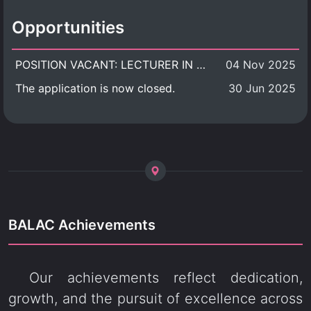
Opportunities
POSITION VACANT: LECTURER IN CULTURAL STUDIES
04 Nov 2025
The application is now closed.
30 Jun 2025
BALAC Achievements
Our achievements reflect dedication,
growth, and the pursuit of excellence across