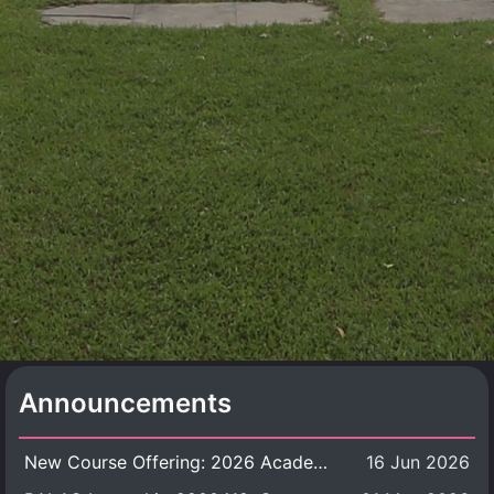
Announcements
New Course Offering: 2026 Academic Year, Semester 1
16 Jun 2026