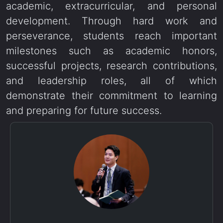
academic, extracurricular, and personal
development. Through hard work and
perseverance, students reach important
milestones such as academic honors,
successful projects, research contributions,
and leadership roles, all of which
demonstrate their commitment to learning
and preparing for future success.