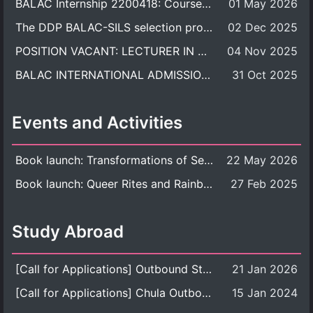
BALAC Internship 2200418: Course Syllabus
01 May 2026
The DDP BALAC-SILS selection process is now concluded.
02 Dec 2025
POSITION VACANT: LECTURER IN CULTURAL STUDIES
04 Nov 2025
BALAC INTERNATIONAL ADMISSION ROUND 2026 ACADEMIC YEAR
31 Oct 2025
Events and Activities
Book launch: Transformations of Sexuality and Gender in the Thai Perspective: Politics, Media, and Citizenship
22 May 2026
Book launch: Queer Rites and Rainbow Robes: Sexual and Gender Diversity in Thai Religion and Modern Ritual
27 Feb 2025
Study Abroad
[Call for Applications] Outbound Student Exchange Program (Faculty Level), Fall 2026 semester (1st semester of academic year 2026)
21 Jan 2026
[Call for Applications] Chula Outbound Student Exchange Program (University Level), Fall Semester, Academic Year 2026
15 Jan 2024