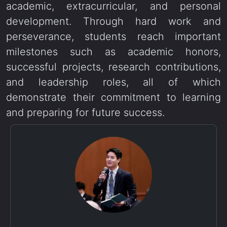
academic, extracurricular, and personal
development. Through hard work and
perseverance, students reach important
milestones such as academic honors,
successful projects, research contributions,
and leadership roles, all of which
demonstrate their commitment to learning
and preparing for future success.