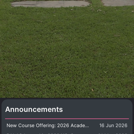
Announcements
New Course Offering: 2026 Academic Year, Semester 1
16 Jun 2026