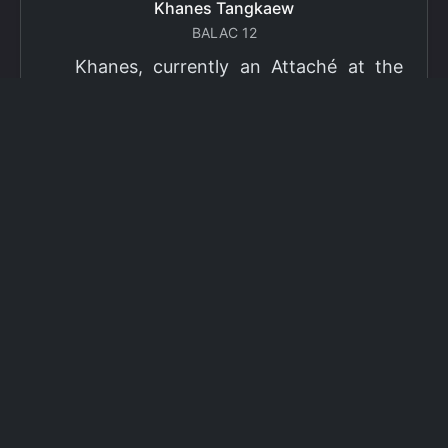
Khanes Tangkaew
BALAC 12
Khanes, currently an Attaché at the
Ministry of Foreign Affairs of Thailand,
has been selected as a grantee for the
2026 Fulbright Thai Graduate Scholarship
Program (TGS). Khanes will pursue a
Master of International Affairs (MIA) at
Columbia University's School of
International and Public Affairs (SIPA),
concentrating in Climate, Energy, and
Environment (CEE). The Program is part
of the Fulbright Foreign Student Program,
which operates in more than 155
countries worldwide, with approximately
4,000 foreign students receiving Fulbright