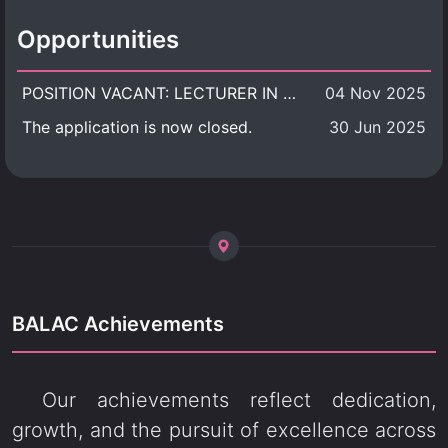
Opportunities
POSITION VACANT: LECTURER IN CULTURAL STUDIES
04 Nov 2025
The application is now closed.
30 Jun 2025
BALAC Achievements
Our achievements reflect dedication,
growth, and the pursuit of excellence across