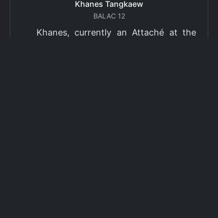
Khanes Tangkaew
BALAC 12
Khanes, currently an Attaché at the
Ministry of Foreign Affairs of Thailand,
has been selected as a grantee for the
2026 Fulbright Thai Graduate Scholarship
Program (TGS). Khanes will pursue a
Master of International Affairs (MIA) at
Columbia University's School of
International and Public Affairs (SIPA),
concentrating in Climate, Energy, and
Environment (CEE). The Program is part
of the Fulbright Foreign Student Program,
which operates in more than 155
countries worldwide, with approximately
4,000 foreign students receiving Fulbright