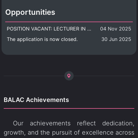
Opportunities
POSITION VACANT: LECTURER IN CULTURAL STUDIES
04 Nov 2025
The application is now closed.
30 Jun 2025
BALAC Achievements
Our achievements reflect dedication,
growth, and the pursuit of excellence across