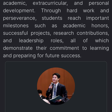
academic, extracurricular, and personal
development. Through hard work and
perseverance, students reach important
milestones such as academic honors,
successful projects, research contributions,
and leadership roles, all of which
demonstrate their commitment to learning
and preparing for future success.