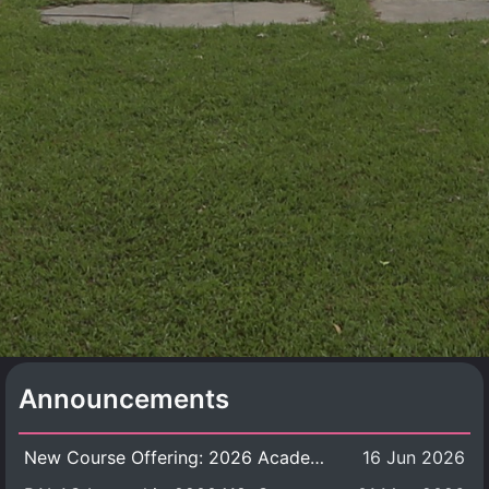
Announcements
New Course Offering: 2026 Academic Year, Semester 1
16 Jun 2026