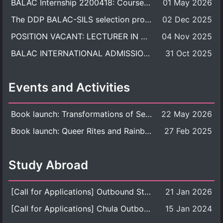
BALAC Internship 2200418: Course Syllabus
01 May 2026
The DDP BALAC-SILS selection process is now concluded.
02 Dec 2025
POSITION VACANT: LECTURER IN CULTURAL STUDIES
04 Nov 2025
BALAC INTERNATIONAL ADMISSION ROUND 2026 ACADEMIC YEAR
31 Oct 2025
Events and Activities
Book launch: Transformations of Sexuality and Gender in the Thai Perspective: Politics, Media, and Citizenship
22 May 2026
Book launch: Queer Rites and Rainbow Robes: Sexual and Gender Diversity in Thai Religion and Modern Ritual
27 Feb 2025
Study Abroad
[Call for Applications] Outbound Student Exchange Program (Faculty Level), Fall 2026 semester (1st semester of academic year 2026)
21 Jan 2026
[Call for Applications] Chula Outbound Student Exchange Program (University Level), Fall Semester, Academic Year 2026
15 Jan 2024