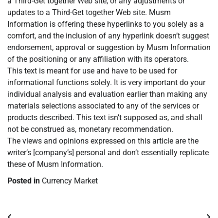
a Third-Get together Web site, or any adjustments or
updates to a Third-Get together Web site. Musm
Information is offering these hyperlinks to you solely as a
comfort, and the inclusion of any hyperlink doesn’t suggest
endorsement, approval or suggestion by Musm Information
of the positioning or any affiliation with its operators.
This text is meant for use and have to be used for
informational functions solely. It is very important do your
individual analysis and evaluation earlier than making any
materials selections associated to any of the services or
products described. This text isn’t supposed as, and shall
not be construed as, monetary recommendation.
The views and opinions expressed on this article are the
writer’s [company’s] personal and don’t essentially replicate
these of Musm Information.
Posted in
Currency Market