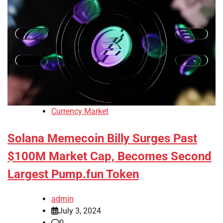
Currency Market
Solana Memecoin Billy Surges Past
$100M Market Cap, Becomes Second
Largest Pump.fun Token
admin
July 3, 2024
0