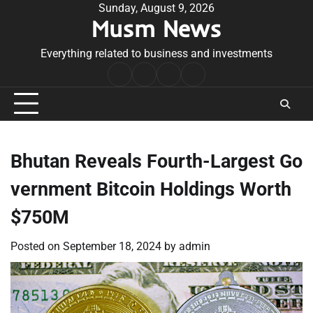
Skip
Sunday, August 9, 2026
Musm News
to
content
Everything related to business and investments
Home
Terms
Privacy
Contact
&
Policy
Us
Conditions
Bhutan Reveals Fourth-Largest Go
vernment Bitcoin Holdings Worth
$750M
Posted on
September 18, 2024
by
admin