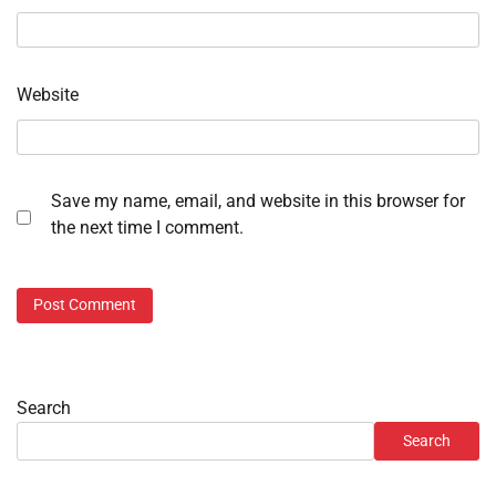
Website
Save my name, email, and website in this browser for
the next time I comment.
Search
Search