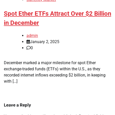
Spot Ether ETFs Attract Over $2 Billion
in December
admin
January 2, 2025
0
December marked a major milestone for spot Ether
exchange-traded funds (ETFs) within the U.S., as they
recorded internet inflows exceeding $2 billion, in keeping
with […]
Leave a Reply