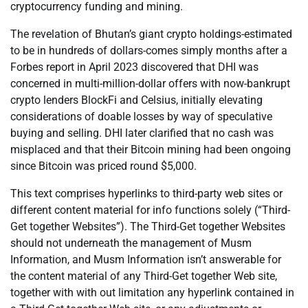
cryptocurrency funding and mining.
The revelation of Bhutan’s giant crypto holdings-estimated
to be in hundreds of dollars-comes simply months after a
Forbes report in April 2023 discovered that DHI was
concerned in multi-million-dollar offers with now-bankrupt
crypto lenders BlockFi and Celsius, initially elevating
considerations of doable losses by way of speculative
buying and selling. DHI later clarified that no cash was
misplaced and that their Bitcoin mining had been ongoing
since Bitcoin was priced round $5,000.
This text comprises hyperlinks to third-party web sites or
different content material for info functions solely (“Third-
Get together Websites”). The Third-Get together Websites
should not underneath the management of Musm
Information, and Musm Information isn’t answerable for
the content material of any Third-Get together Web site,
together with with out limitation any hyperlink contained in