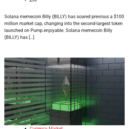
Solana memecoin Billy (BILLY) has soared previous a $100
million market cap, changing into the second-largest token
launched on Pump.enjoyable. Solana memecoin Billy
(BILLY) has […]
Currency Market