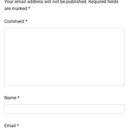
Your email address will not be published.
Required fields
are marked
*
Comment
*
Name
*
Email
*