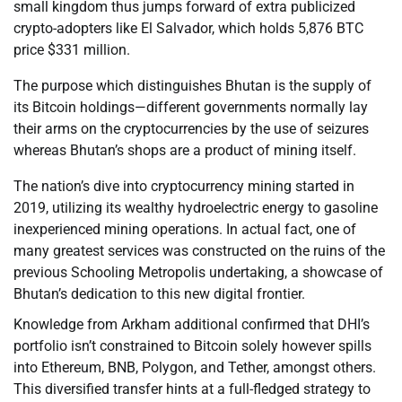
small kingdom thus jumps forward of extra publicized
crypto-adopters like El Salvador, which holds 5,876 BTC
price $331 million.
The purpose which distinguishes Bhutan is the supply of
its Bitcoin holdings—different governments normally lay
their arms on the cryptocurrencies by the use of seizures
whereas Bhutan’s shops are a product of mining itself.
The nation’s dive into cryptocurrency mining started in
2019, utilizing its wealthy hydroelectric energy to gasoline
inexperienced mining operations. In actual fact, one of
many greatest services was constructed on the ruins of the
previous Schooling Metropolis undertaking, a showcase of
Bhutan’s dedication to this new digital frontier.
Knowledge from Arkham additional confirmed that DHI’s
portfolio isn’t constrained to Bitcoin solely however spills
into Ethereum, BNB, Polygon, and Tether, amongst others.
This diversified transfer hints at a full-fledged strategy to