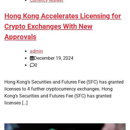
Currency Market
Hong Kong Accelerates Licensing for
Crypto Exchanges With New
Approvals
admin
December 19, 2024
0
Hong Kong’s Securities and Futures Fee (SFC) has granted
licenses to 4 further cryptocurrency exchanges. Hong
Kong’s Securities and Futures Fee (SFC) has granted
licenses […]