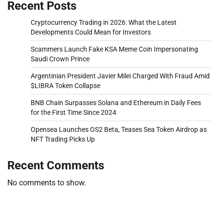
Recent Posts
Cryptocurrency Trading in 2026: What the Latest
Developments Could Mean for Investors
Scammers Launch Fake KSA Meme Coin Impersonating
Saudi Crown Prince
Argentinian President Javier Milei Charged With Fraud Amid
$LIBRA Token Collapse
BNB Chain Surpasses Solana and Ethereum in Daily Fees
for the First Time Since 2024
Opensea Launches OS2 Beta, Teases Sea Token Airdrop as
NFT Trading Picks Up
Recent Comments
No comments to show.