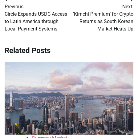
Post
Previous:
Next:
navigation
Circle Expands USDC Access
‘Kimchi Premium’ for Crypto
to Latin America through
Returns as South Korean
Local Payment Systems
Market Heats Up
Related Posts