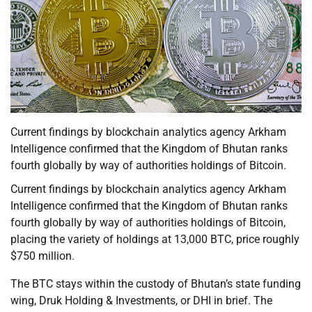
Current findings by blockchain analytics agency Arkham
Intelligence confirmed that the Kingdom of Bhutan ranks
fourth globally by way of authorities holdings of Bitcoin.
Current findings by blockchain analytics agency Arkham
Intelligence confirmed that the Kingdom of Bhutan ranks
fourth globally by way of authorities holdings of Bitcoin,
placing the variety of holdings at 13,000 BTC, price roughly
$750 million.
The BTC stays within the custody of Bhutan’s state funding
wing, Druk Holding & Investments, or DHI in brief. The