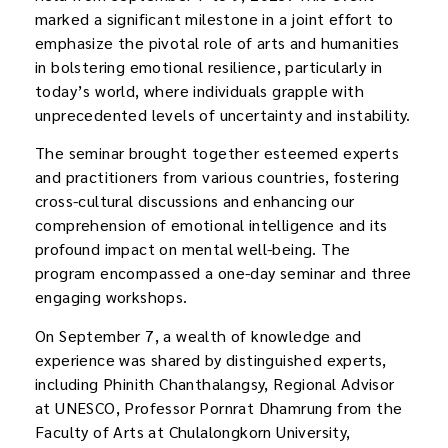
marked a significant milestone in a joint effort to
emphasize the pivotal role of arts and humanities
in bolstering emotional resilience, particularly in
today’s world, where individuals grapple with
unprecedented levels of uncertainty and instability.
The seminar brought together esteemed experts
and practitioners from various countries, fostering
cross-cultural discussions and enhancing our
comprehension of emotional intelligence and its
profound impact on mental well-being. The
program encompassed a one-day seminar and three
engaging workshops.
On September 7, a wealth of knowledge and
experience was shared by distinguished experts,
including Phinith Chanthalangsy, Regional Advisor
at UNESCO, Professor Pornrat Dhamrung from the
Faculty of Arts at Chulalongkorn University,