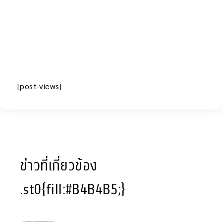
[post-views]
ข่าวที่เกี่ยวข้อง
.st0{fill:#B4B4B5;}