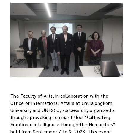
The Faculty of Arts, in collaboration with the
Office of International Affairs at Chulalongkorn
University and UNESCO, successfully organized a
thought-provoking seminar titled “Cultivating
Emotional Intelligence through the Humanities”
held from September 7 to 9, 2023. This event