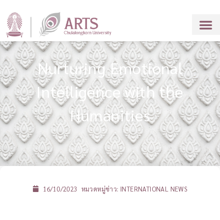
Nurturing Emotional
Intelligence with the
Humanities
16/10/2023
หมวดหมู่ข่าว:
INTERNATIONAL NEWS