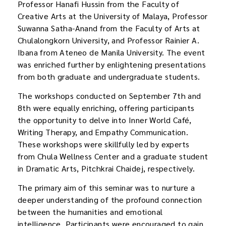
Professor Hanafi Hussin from the Faculty of
Creative Arts at the University of Malaya, Professor
Suwanna Satha-Anand from the Faculty of Arts at
Chulalongkorn University, and Professor Rainier A.
Ibana from Ateneo de Manila University. The event
was enriched further by enlightening presentations
from both graduate and undergraduate students.
The workshops conducted on September 7th and
8th were equally enriching, offering participants
the opportunity to delve into Inner World Café,
Writing Therapy, and Empathy Communication.
These workshops were skillfully led by experts
from Chula Wellness Center and a graduate student
in Dramatic Arts, Pitchkrai Chaidej, respectively.
The primary aim of this seminar was to nurture a
deeper understanding of the profound connection
between the humanities and emotional
intelligence. Participants were encouraged to gain