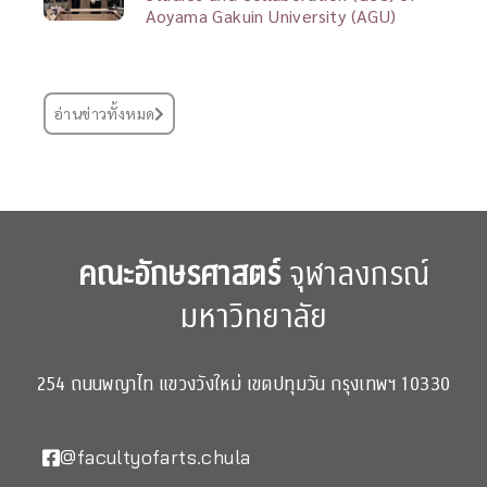
Aoyama Gakuin University (AGU)
อ่านข่าวทั้งหมด
คณะอักษรศาสตร์
จุฬาลงกรณ์
มหาวิทยาลัย
254 ถนนพญาไท แขวงวังใหม่ เขตปทุมวัน กรุงเทพฯ 10330
@facultyofarts.chula