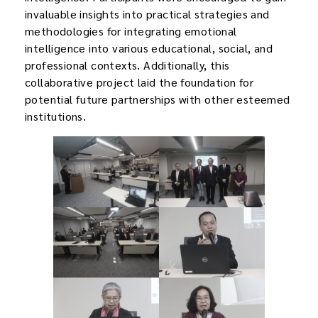
invaluable insights into practical strategies and
methodologies for integrating emotional
intelligence into various educational, social, and
professional contexts. Additionally, this
collaborative project laid the foundation for
potential future partnerships with other esteemed
institutions.