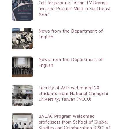
Call for papers: “Asian TV Dramas
and the Popular Mind in Southeast
Asia”
News from the Department of
English
News from the Department of
English
Faculty of Arts welcomed 20
students from National Chengchi
University, Taiwan (NCCU)
BALAC Program welcomed
professors from School of Global
Studies and Collaboration (GSC) of